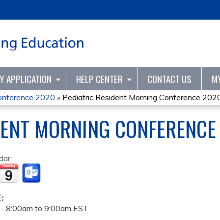
Jump to content
TY APPLICATION
HELP CENTER
CONTACT US
M
Conference 2020
»
Pediatric Resident Morning Conference 202
DENT MORNING CONFERENCE
dar:
E:
 -
8:00am
to
9:00am
EST