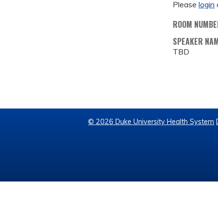
Please
login
ROOM NUMBE
SPEAKER NA
TBD
© 2026 Duke University Health System