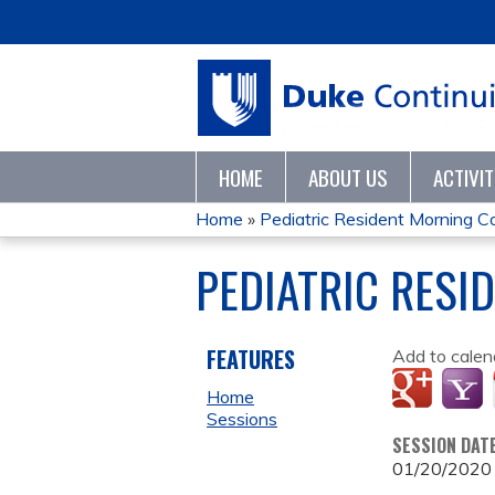
HOME
ABOUT US
ACTIVI
Home
»
Pediatric Resident Morning 
YOU
PEDIATRIC RESI
ARE
HERE
FEATURES
Add to calen
Home
Sessions
SESSION DAT
01/20/2020