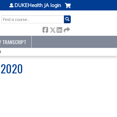
DUKEHealth JA login
SEARCH
Y TRANSCRIPT
0
 2020