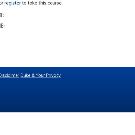
or
register
to take this course.
R:
ME:
Disclaimer
Duke & Your Privacy