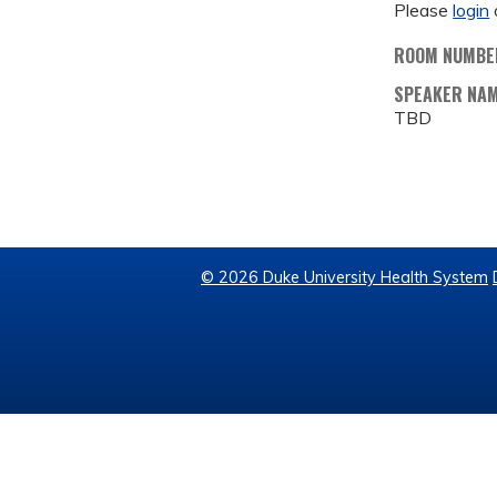
Please
login
ROOM NUMBE
SPEAKER NA
TBD
© 2026 Duke University Health System