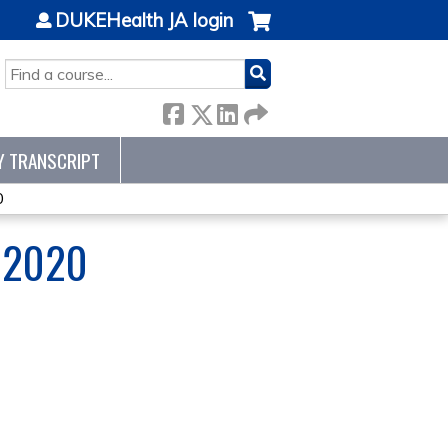
DUKEHealth JA login
SEARCH
Y TRANSCRIPT
0
 2020