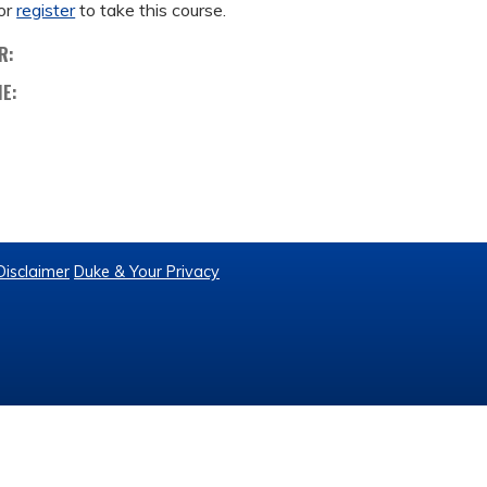
or
register
to take this course.
R:
ME:
Disclaimer
Duke & Your Privacy