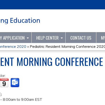
Jump to content
TY APPLICATION
HELP CENTER
CONTACT US
M
Conference 2020
»
Pediatric Resident Morning Conference 202
DENT MORNING CONFERENCE
dar:
E:
 -
8:00am
to
9:00am
EST