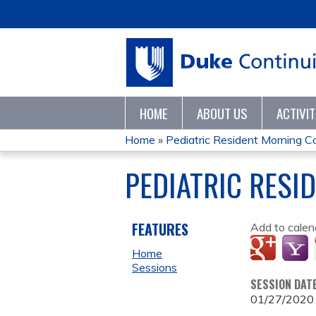
HOME
ABOUT US
ACTIVI
Home
»
Pediatric Resident Morning 
YOU
PEDIATRIC RESI
ARE
HERE
FEATURES
Add to calen
Home
Sessions
SESSION DAT
01/27/2020