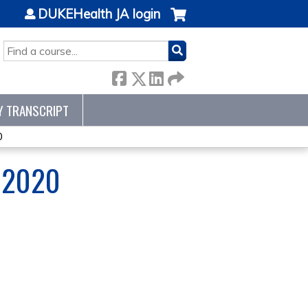
DUKEHealth JA login
SEARCH
Y TRANSCRIPT
0
 2020