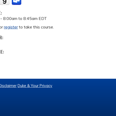
E:
 -
8:00am
to
8:45am
EDT
or
register
to take this course.
R:
ME:
Disclaimer
Duke & Your Privacy