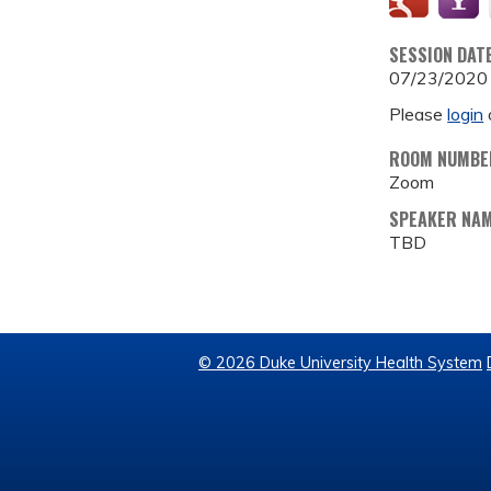
SESSION DAT
07/23/2020
Please
login
ROOM NUMBE
Zoom
SPEAKER NA
TBD
© 2026 Duke University Health System