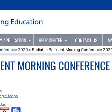
Jump to content
TY APPLICATION
HELP CENTER
CONTACT US
M
Conference 2020
»
Pediatric Resident Morning Conference 202
DENT MORNING CONFERENCE
s
ogle Maps
dar: