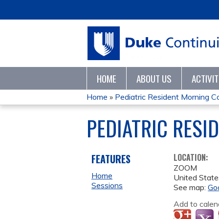
HOME
ABOUT US
ACTIVI
Home
»
Pediatric Resident Morning 
YOU
PEDIATRIC RESI
ARE
HERE
FEATURES
LOCATION:
ZOOM
Home
United State
Sessions
See map:
Go
Add to calen