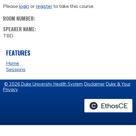
Please
login
or
register
to take this course.
ROOM NUMBER:
SPEAKER NAME:
TBD
FEATURES
Home
Sessions
© 2026 Duke University Health System
Disclaimer
Duke & Your
Privacy