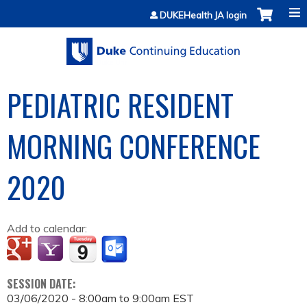
Jump to content
DUKEHealth JA login
PEDIATRIC RESIDENT
MORNING CONFERENCE
2020
Add to calendar:
SESSION DATE:
03/06/2020 -
8:00am
to
9:00am
EST