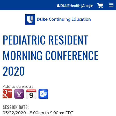
Jump to content
DUKEHealth JA login
PEDIATRIC RESIDENT
MORNING CONFERENCE
2020
Add to calendar:
SESSION DATE:
05/22/2020 -
8:00am
to
9:00am
EDT