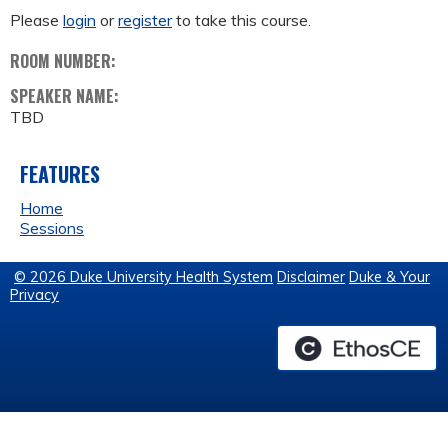
Please
login
or
register
to take this course.
ROOM NUMBER:
SPEAKER NAME:
TBD
FEATURES
Home
Sessions
© 2026 Duke University Health System
Disclaimer
Duke & Your
Privacy