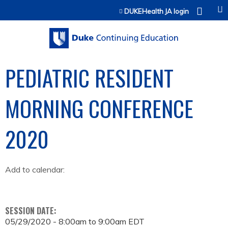
Jump to content
DUKEHealth JA login
PEDIATRIC RESIDENT
MORNING CONFERENCE
2020
Add to calendar:
SESSION DATE:
05/29/2020 -
8:00am
to
9:00am
EDT