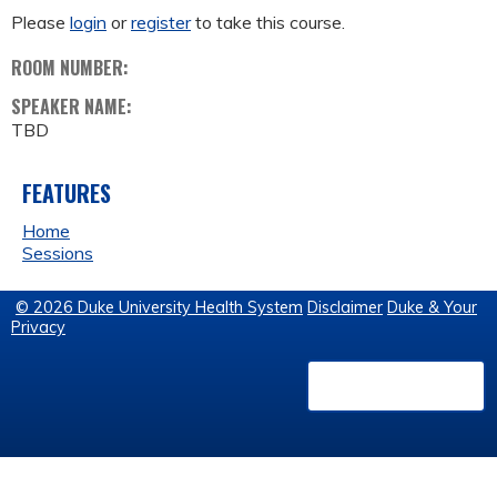
Please
login
or
register
to take this course.
ROOM NUMBER:
SPEAKER NAME:
TBD
FEATURES
Home
Sessions
© 2026 Duke University Health System
Disclaimer
Duke & Your
Privacy