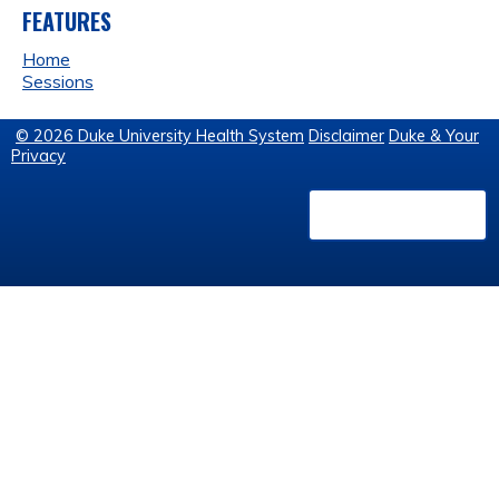
FEATURES
Home
Sessions
© 2026 Duke University Health System
Disclaimer
Duke & Your
Privacy