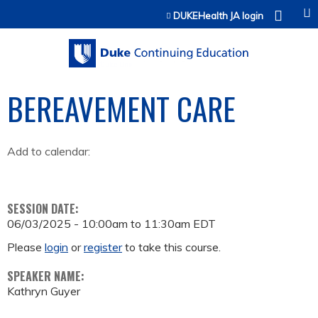
Jump to content
DUKEHealth JA login
BEREAVEMENT CARE
Add to calendar:
SESSION DATE:
06/03/2025 -
10:00am
to
11:30am
EDT
Please
login
or
register
to take this course.
SPEAKER NAME:
Kathryn Guyer