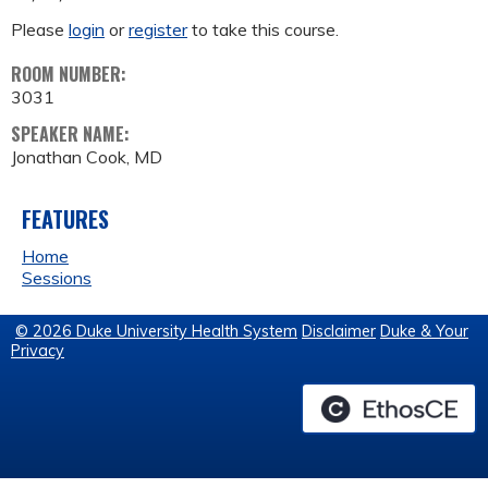
Please
login
or
register
to take this course.
ROOM NUMBER:
3031
SPEAKER NAME:
Jonathan Cook, MD
FEATURES
Home
Sessions
© 2026 Duke University Health System
Disclaimer
Duke & Your
Privacy