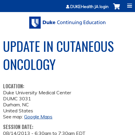
Jump to content
DUKEHealth JA login
UPDATE IN CUTANEOUS
ONCOLOGY
LOCATION:
Duke University Medical Center
DUMC 3031
Durham
,
NC
United States
See map:
Google Maps
SESSION DATE:
08/14/2013 -
6:30am
to
7:30am
EDT