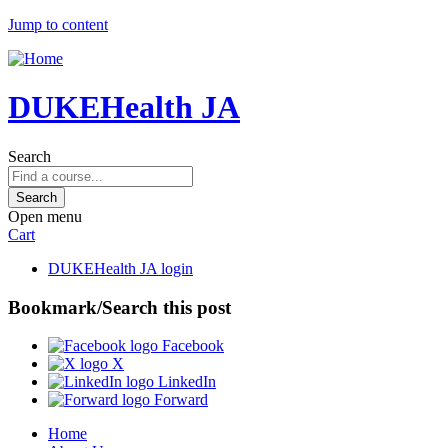
Jump to content
DUKEHealth JA
Search
Open menu
Cart
DUKEHealth JA login
Bookmark/Search this post
Facebook
X
LinkedIn
Forward
Home