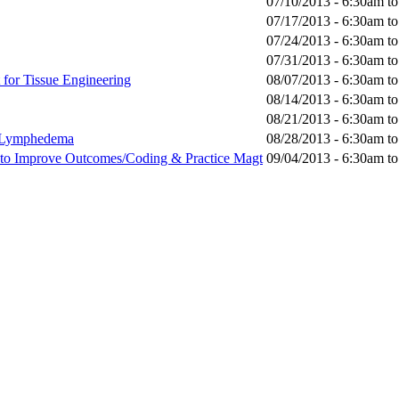
07/10/2013 -
6:30am
t
07/17/2013 -
6:30am
t
07/24/2013 -
6:30am
t
07/31/2013 -
6:30am
t
for Tissue Engineering
08/07/2013 -
6:30am
t
08/14/2013 -
6:30am
t
08/21/2013 -
6:30am
t
s/Lymphedema
08/28/2013 -
6:30am
t
c to Improve Outcomes/Coding & Practice Magt
09/04/2013 -
6:30am
t