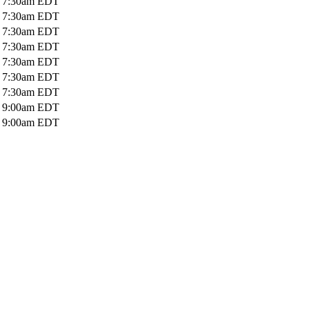
o
7:30am
EDT
o
7:30am
EDT
o
7:30am
EDT
o
7:30am
EDT
o
7:30am
EDT
o
7:30am
EDT
o
7:30am
EDT
o
9:00am
EDT
o
9:00am
EDT