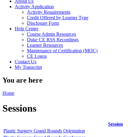
About Us
Activity Application
Activity Requirements
Credit Offered by Learner Type
Disclosure Form
Help Center
Course Admin Resources
Duke CE RSS Recordings
Learner Resources
Maintenance of Certification (MOC)
CE Logos
Contact Us
My Transcript
You are here
Home
Sessions
Session
Plastic Surgery Grand Rounds Orientation