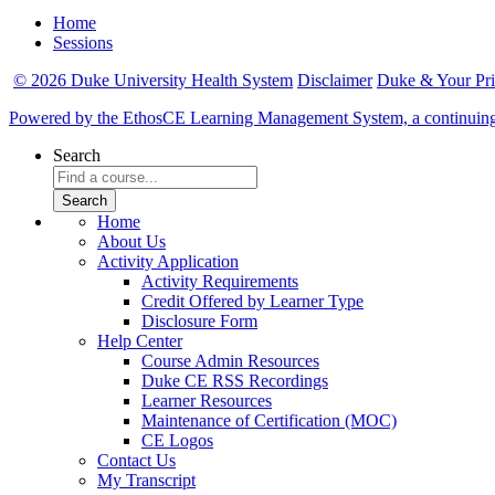
Home
Sessions
© 2026 Duke University Health System
Disclaimer
Duke & Your Pr
Powered by the EthosCE Learning Management System, a continuin
Search
Home
About Us
Activity Application
Activity Requirements
Credit Offered by Learner Type
Disclosure Form
Help Center
Course Admin Resources
Duke CE RSS Recordings
Learner Resources
Maintenance of Certification (MOC)
CE Logos
Contact Us
My Transcript