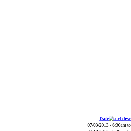
Date
07/03/2013 -
6:30am
t