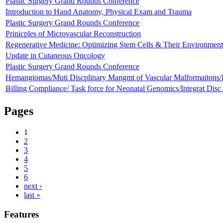
Plastic Surgery Grand Rounds Conference
Introduction to Hand Anatomy, Physical Exam and Trauma
Plastic Surgery Grand Rounds Conference
Prinicples of Microvascular Reconstruction
Regenerative Medicine: Optimizing Stem Cells & Their Environment 
Update in Cutaneous Oncology
Plastic Surgery Grand Rounds Conference
Hemangiomas/Muti Discplinary Mangmt of Vascular Malformaiton
Billing Compliance/ Task force for Neonatal Genomics/Integrat Dis
Pages
1
2
3
4
5
6
next ›
last »
Features