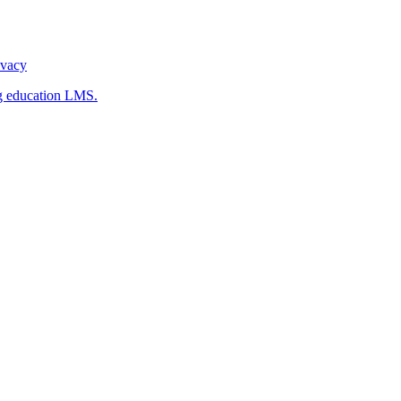
ivacy
g education LMS.