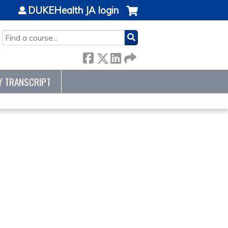
DUKEHealth JA login
SEARCH
Y TRANSCRIPT