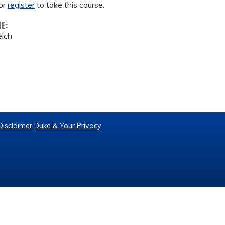
or
register
to take this course.
ME:
lch
Disclaimer
Duke & Your Privacy