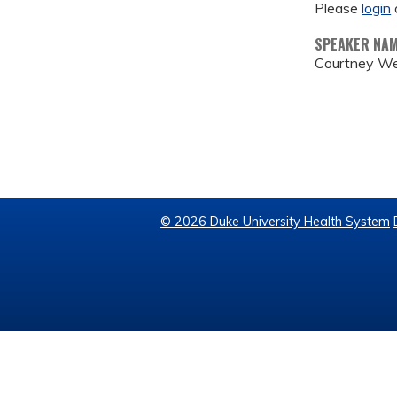
Please
login
SPEAKER NA
Courtney We
© 2026 Duke University Health System