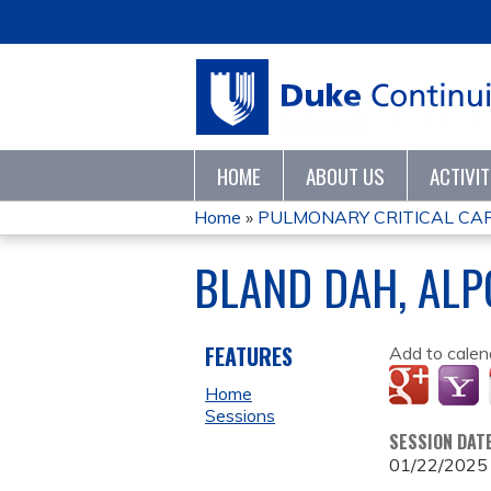
HOME
ABOUT US
ACTIVI
Home
»
PULMONARY CRITICAL CARE
YOU
BLAND DAH, ALP
ARE
HERE
FEATURES
Add to calen
Home
Sessions
SESSION DAT
01/22/2025