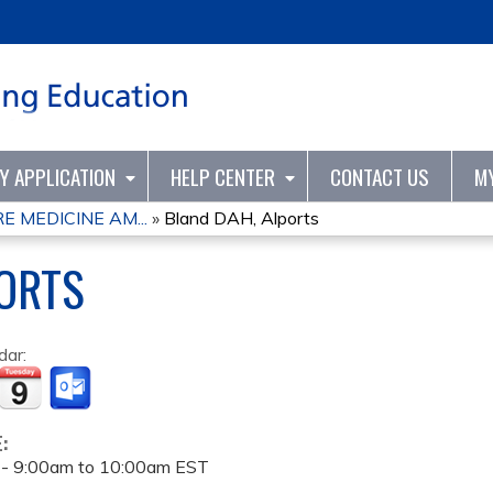
Jump to content
TY APPLICATION
HELP CENTER
CONTACT US
M
 MEDICINE AM...
»
Bland DAH, Alports
ORTS
dar:
E:
 -
9:00am
to
10:00am
EST