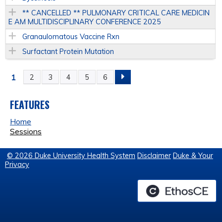
** CANCELLED ** PULMONARY CRITICAL CARE MEDICIN
E AM MULTIDISCIPLINARY CONFERENCE 2025
Granaulomatous Vaccine Rxn
Surfactant Protein Mutation
1
2
3
4
5
6
P
A
FEATURES
Home
G
Sessions
E
© 2026 Duke University Health System
Disclaimer
Duke & Your
Privacy
S