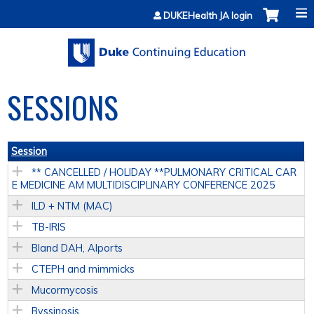
Jump to content
DUKEHealth JA login
SESSIONS
Session
** CANCELLED / HOLIDAY **PULMONARY CRITICAL CAR
E MEDICINE AM MULTIDISCIPLINARY CONFERENCE 2025
ILD + NTM (MAC)
TB-IRIS
Bland DAH, Alports
CTEPH and mimmicks
Mucormycosis
Byssinosis