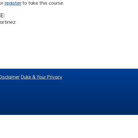
or
register
to take this course.
ME:
artinez
Disclaimer
Duke & Your Privacy