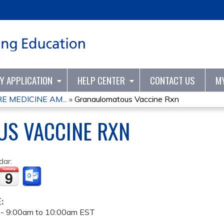
Jump to content
TY APPLICATION
HELP CENTER
CONTACT US
M
 MEDICINE AM...
»
Granaulomatous Vaccine Rxn
S VACCINE RXN
dar:
E:
 -
9:00am
to
10:00am
EST