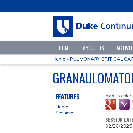
HOME
ABOUT US
ACTIVI
Home
»
PULMONARY CRITICAL CARE
YOU
GRANAULOMATOU
ARE
HERE
FEATURES
Add to calen
Home
Sessions
SESSION DAT
02/26/2025