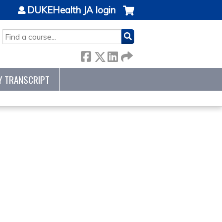
DUKEHealth JA login
SEARCH
Y TRANSCRIPT