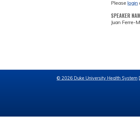
Please
login
SPEAKER NA
Juan Ferre-M
© 2026 Duke University Health System