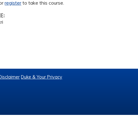
or
register
to take this course.
ME:
ri
Disclaimer
Duke & Your Privacy