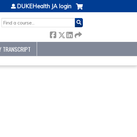
DUKEHealth JA login
SEARCH
Y TRANSCRIPT