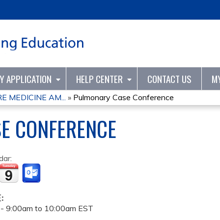
Jump to content
TY APPLICATION
HELP CENTER
CONTACT US
M
 MEDICINE AM...
»
Pulmonary Case Conference
E CONFERENCE
dar:
E:
 -
9:00am
to
10:00am
EST