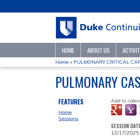
HOME
ABOUT US
ACTIVI
Home
»
PULMONARY CRITICAL CARE
YOU
PULMONARY CAS
ARE
HERE
FEATURES
Add to calen
Home
Sessions
SESSION DAT
12/17/2025