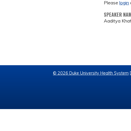
Please
login
SPEAKER NA
Aaditya Khat
© 2026 Duke University Health System