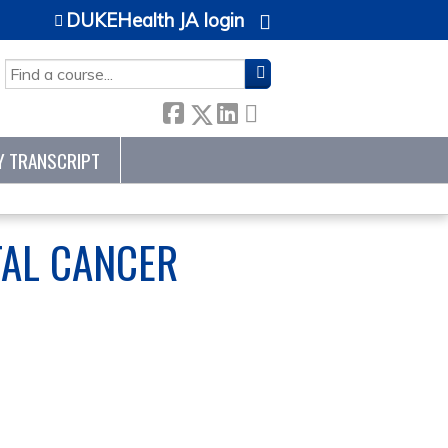
DUKEHealth JA login
SEARCH
Y TRANSCRIPT
TAL CANCER