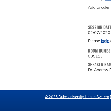
Add to calen
SESSION DAT
02/07/2020
Please
login
ROOM NUMBE
005113
SPEAKER NA
Dr. Andrew F
© 2026 Duke University Health System