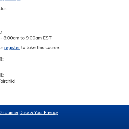
dar:
E:
 -
8:00am
to
9:00am
EST
or
register
to take this course.
R:
ME:
airchild
Disclaimer
Duke & Your Privacy