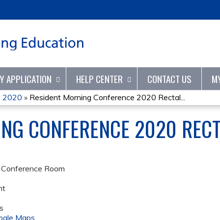
Jump to content
TY APPLICATION
HELP CENTER
CONTACT US
M
e 2020
»
Resident Morning Conference 2020 Rectal...
ING CONFERENCE 2020 REC
e Conference Room
nt
s
ogle Maps