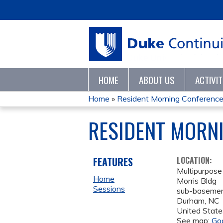
HOME
ABOUT US
ACTIVI
Home
»
Resident Morning Conferenc
YOU
RESIDENT MORN
ARE
HERE
FEATURES
LOCATION:
Multipurpos
Home
Morris Bldg
Sessions
sub-baseme
Durham
,
NC
United State
See map:
Go