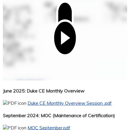
June 2025: Duke CE Monthly Overview
Duke CE Monthly Overview Session .pdf
September 2024: MOC (Maintenance of Certification)
MOC September.pdf