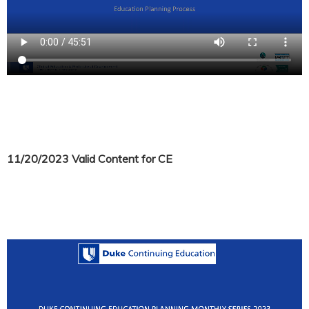
11/20/2023 Valid Content for CE