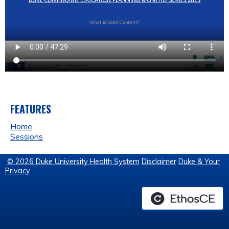
FEATURES
Home
Sessions
© 2026 Duke University Health System
Disclaimer
Duke & Your
Privacy