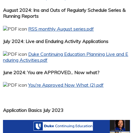
August 2024: Ins and Outs of Regularly Schedule Series &
Running Reports
RSS monthly August series.pdf
July 2024: Live and Enduring Activity Applications
Duke Continuing Education Planning Live and E
nduring Activities.pdf
June 2024: You are APPROVED... Now what?
You're Approved Now What (2).pdf
Application Basics July 2023