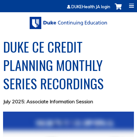
Jump to content
DUKEHealth JA login
DUKE CE CREDIT
PLANNING MONTHLY
SERIES RECORDINGS
July 2025: Associate Information Session