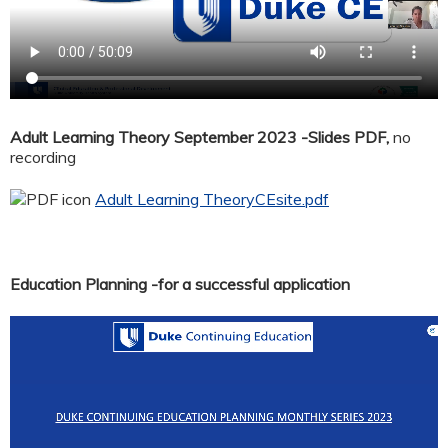
Adult Learning Theory September 2023 -Slides PDF,
no
recording
Adult Learning TheoryCEsite.pdf
Education Planning -for a successful application