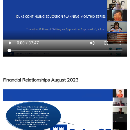
Financial Relationships August 2023