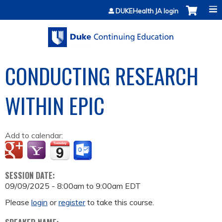
Jump to content
DUKEHealth JA login
CONDUCTING RESEARCH
WITHIN EPIC
Add to calendar:
SESSION DATE:
09/09/2025 -
8:00am
to
9:00am
EDT
Please
login
or
register
to take this course.