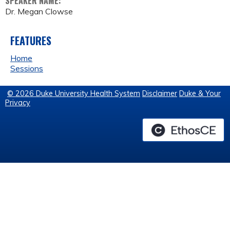
SPEAKER NAME:
Dr. Megan Clowse
FEATURES
Home
Sessions
© 2026 Duke University Health System
Disclaimer
Duke & Your
Privacy