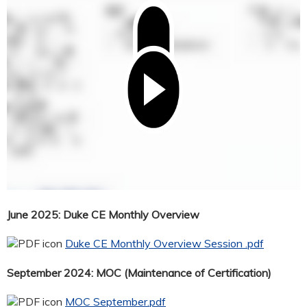
June 2025: Duke CE Monthly Overview
Duke CE Monthly Overview Session .pdf
September 2024: MOC (Maintenance of Certification)
MOC September.pdf