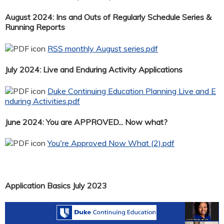
August 2024: Ins and Outs of Regularly Schedule Series &
Running Reports
RSS monthly August series.pdf
July 2024: Live and Enduring Activity Applications
Duke Continuing Education Planning Live and E
nduring Activities.pdf
June 2024: You are APPROVED... Now what?
You're Approved Now What (2).pdf
Application Basics July 2023