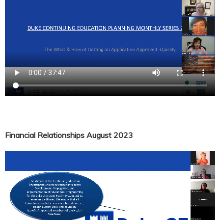
Financial Relationships August 2023