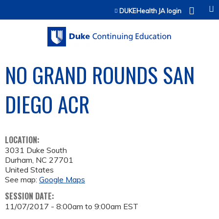
Jump to content
DUKEHealth JA login
NO GRAND ROUNDS SAN
DIEGO ACR
LOCATION:
3031 Duke South
Durham
,
NC
27701
United States
See map:
Google Maps
SESSION DATE:
11/07/2017 -
8:00am
to
9:00am
EST