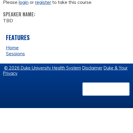
Please
login
or
register
to take this course.
SPEAKER NAME:
TBD
FEATURES
Home
Sessions
© 2026 Duke University Health System
Disclaimer
Duke & Your
Privacy