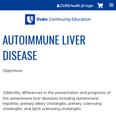
Jump to content
DUKEHealth JA login
AUTOIMMUNE LIVER
DISEASE
Objectives:
1)
dentify differences in the presentation and prognosis of
I
the autoimmune liver diseases including autoimmune
hepatitis, primary biliary cholangitis, primary sclerosing
cholangitis, and IgG4 sclerosing cholangitis.