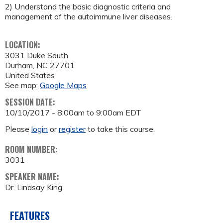
2) Understand the basic diagnostic criteria and
management of the autoimmune liver diseases.
LOCATION:
3031 Duke South
Durham
,
NC
27701
United States
See map:
Google Maps
SESSION DATE:
10/10/2017 -
8:00am
to
9:00am
EDT
Please
login
or
register
to take this course.
ROOM NUMBER:
3031
SPEAKER NAME:
Dr. Lindsay King
FEATURES