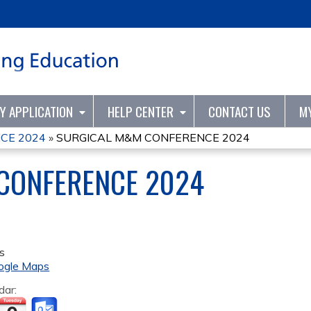
Jump to content
TY APPLICATION
HELP CENTER
CONTACT US
M
CE 2024
»
SURGICAL M&M CONFERENCE 2024
CONFERENCE 2024
s
ogle Maps
dar: