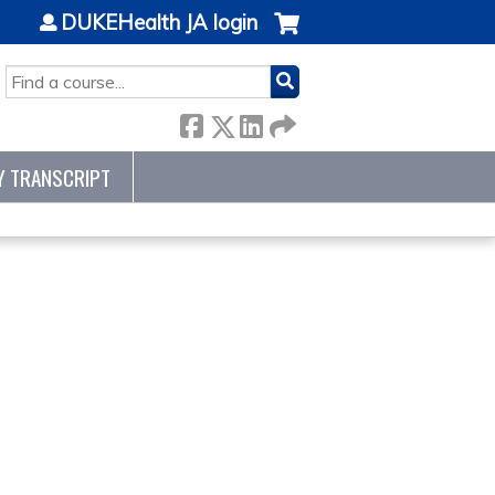
DUKEHealth JA login
SEARCH
Y TRANSCRIPT