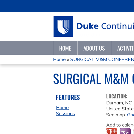
HOME
ABOUT US
ACTIVI
Home
»
SURGICAL M&M CONFEREN
YOU
SURGICAL M&M 
ARE
HERE
FEATURES
LOCATION:
Durham
,
NC
Home
United State
Sessions
See map:
Go
Add to calen