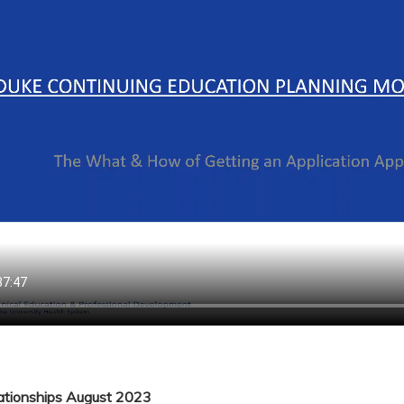
lationships August 2023