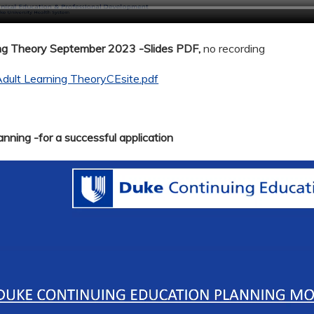
ing Theory September 2023 -Slides PDF,
no recording
dult Learning TheoryCEsite.pdf
nning -for a successful application