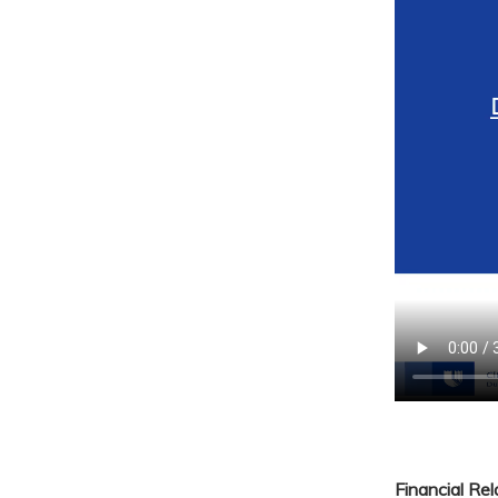
Financial Re