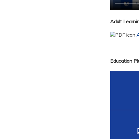
Adult Learn
A
Education Pla