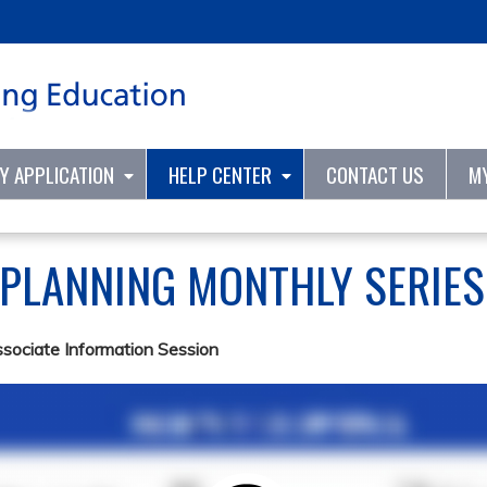
Jump to content
TY APPLICATION
HELP CENTER
CONTACT US
M
 PLANNING MONTHLY SERIE
ssociate Information Session