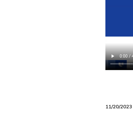
11/20/2023 