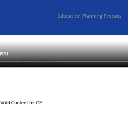
Valid Content for CE