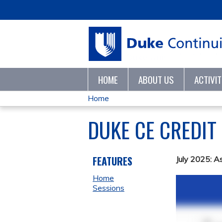
HOME
ABOUT US
ACTIVI
Home
YOU
DUKE CE CREDIT
ARE
HERE
FEATURES
July 2025: A
Home
Sessions