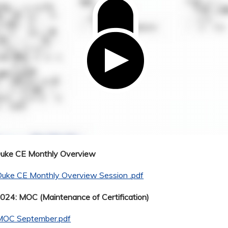
Duke CE Monthly Overview
Duke CE Monthly Overview Session .pdf
24: MOC (Maintenance of Certification)
MOC September.pdf