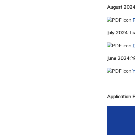
August 2024:
R
July 2024: Li
D
June 2024: 
Application 