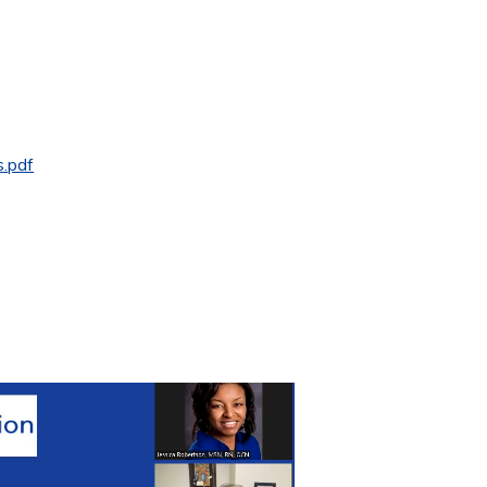
s.pdf