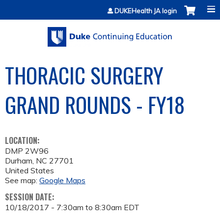
Jump to content
DUKEHealth JA login
THORACIC SURGERY
GRAND ROUNDS - FY18
LOCATION:
DMP 2W96
Durham
,
NC
27701
United States
See map:
Google Maps
SESSION DATE:
10/18/2017 -
7:30am
to
8:30am
EDT