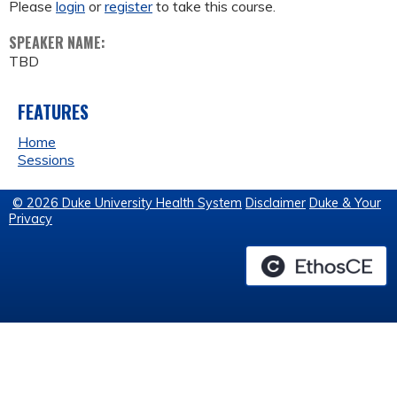
Please
login
or
register
to take this course.
SPEAKER NAME:
TBD
FEATURES
Home
Sessions
© 2026 Duke University Health System
Disclaimer
Duke & Your
Privacy