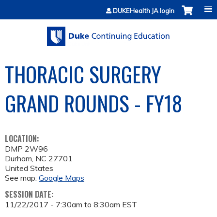
Jump to content
DUKEHealth JA login
THORACIC SURGERY
GRAND ROUNDS - FY18
LOCATION:
DMP 2W96
Durham
,
NC
27701
United States
See map:
Google Maps
SESSION DATE:
11/22/2017 -
7:30am
to
8:30am
EST