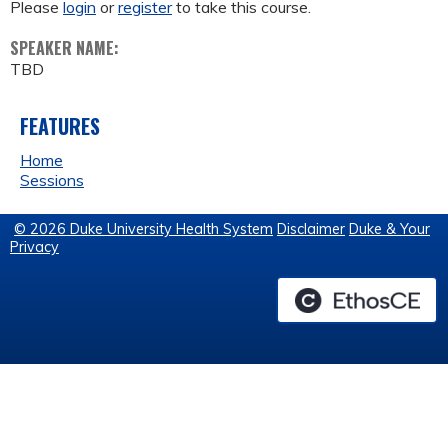
Please
login
or
register
to take this course.
SPEAKER NAME:
TBD
FEATURES
Home
Sessions
© 2026 Duke University Health System
Disclaimer
Duke & Your
Privacy