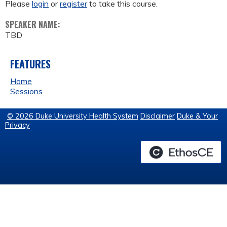
Please
login
or
register
to take this course.
SPEAKER NAME:
TBD
FEATURES
Home
Sessions
© 2026 Duke University Health System
Disclaimer
Duke & Your
Privacy