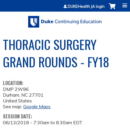
Jump to content
DUKEHealth JA login
THORACIC SURGERY
GRAND ROUNDS - FY18
LOCATION:
DMP 2W96
Durham
,
NC
27701
United States
See map:
Google Maps
SESSION DATE:
06/13/2018 -
7:30am
to
8:30am
EDT