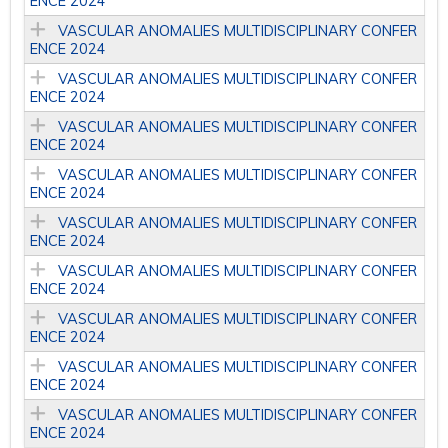
ENCE 2024
VASCULAR ANOMALIES MULTIDISCIPLINARY CONFER
ENCE 2024
VASCULAR ANOMALIES MULTIDISCIPLINARY CONFER
ENCE 2024
VASCULAR ANOMALIES MULTIDISCIPLINARY CONFER
ENCE 2024
VASCULAR ANOMALIES MULTIDISCIPLINARY CONFER
ENCE 2024
VASCULAR ANOMALIES MULTIDISCIPLINARY CONFER
ENCE 2024
VASCULAR ANOMALIES MULTIDISCIPLINARY CONFER
ENCE 2024
VASCULAR ANOMALIES MULTIDISCIPLINARY CONFER
ENCE 2024
VASCULAR ANOMALIES MULTIDISCIPLINARY CONFER
ENCE 2024
VASCULAR ANOMALIES MULTIDISCIPLINARY CONFER
ENCE 2024