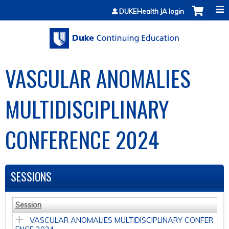
Jump to content
DUKEHealth JA login
VASCULAR ANOMALIES
MULTIDISCIPLINARY
CONFERENCE 2024
SESSIONS
Session
VASCULAR ANOMALIES MULTIDISCIPLINARY CONFER