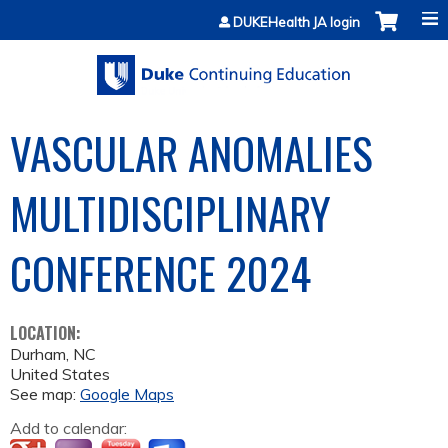
Jump to content
DUKEHealth JA login
VASCULAR ANOMALIES
MULTIDISCIPLINARY
CONFERENCE 2024
LOCATION:
Durham
,
NC
United States
See map:
Google Maps
Add to calendar: