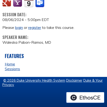
SESSION DATE:
08/06/2024 - 5:00pm EDT
Please
login
or
register
to take this course.
SPEAKER NAME:
Waleska Pabon-Ramos, MD
FEATURES
Home
Sessions
© 2026 Duke University Health System
Disclaimer
Duke & Your
Privacy