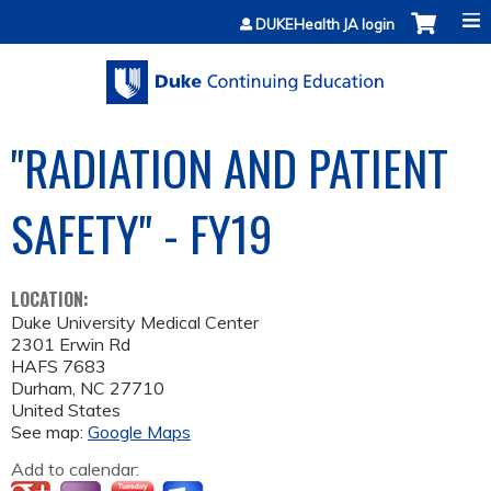
Jump to content
DUKEHealth JA login
"RADIATION AND PATIENT
SAFETY" - FY19
LOCATION:
Duke University Medical Center
2301 Erwin Rd
HAFS 7683
Durham
,
NC
27710
United States
See map:
Google Maps
Add to calendar: