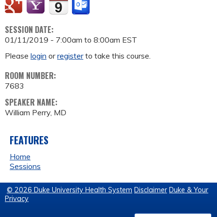
SESSION DATE:
01/11/2019 -
7:00am
to
8:00am
EST
Please
login
or
register
to take this course.
ROOM NUMBER:
7683
SPEAKER NAME:
William Perry, MD
FEATURES
Home
Sessions
© 2026 Duke University Health System
Disclaimer
Duke & Your
Privacy