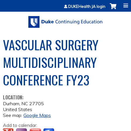
Jump to content
DUKEHealth JA login
VASCULAR SURGERY
MULTIDISCIPLINARY
CONFERENCE­ FY23
LOCATION:
Durham
,
NC
27705
United States
See map:
Google Maps
Add to calendar: