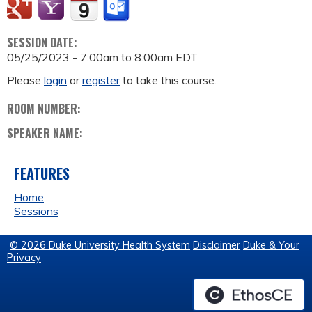
SESSION DATE:
05/25/2023 -
7:00am
to
8:00am
EDT
Please
login
or
register
to take this course.
ROOM NUMBER:
SPEAKER NAME:
FEATURES
Home
Sessions
© 2026 Duke University Health System
Disclaimer
Duke & Your
Privacy