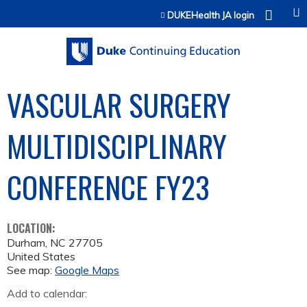
Jump to content
DUKEHealth JA login
VASCULAR SURGERY
MULTIDISCIPLINARY
CONFERENCE­ FY23
LOCATION:
Durham
,
NC
27705
United States
See map:
Google Maps
Add to calendar: