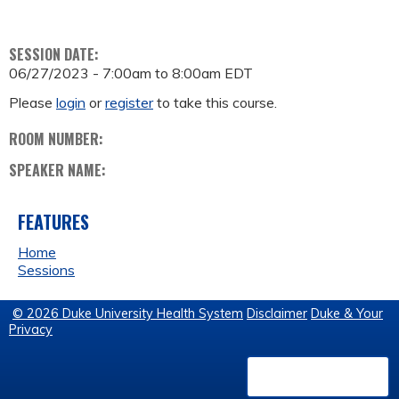
SESSION DATE:
06/27/2023 -
7:00am
to
8:00am
EDT
Please
login
or
register
to take this course.
ROOM NUMBER:
SPEAKER NAME:
FEATURES
Home
Sessions
© 2026 Duke University Health System
Disclaimer
Duke & Your
Privacy