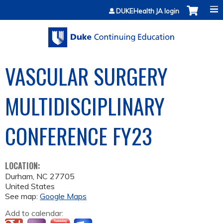
Jump to content
DUKEHealth JA login
VASCULAR SURGERY
MULTIDISCIPLINARY
CONFERENCE­ FY23
LOCATION:
Durham
,
NC
27705
United States
See map:
Google Maps
Add to calendar: