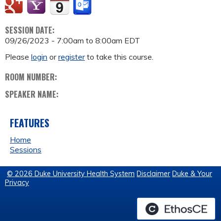
SESSION DATE:
09/26/2023 -
7:00am
to
8:00am
EDT
Please
login
or
register
to take this course.
ROOM NUMBER:
SPEAKER NAME:
FEATURES
Home
Sessions
© 2026 Duke University Health System
Disclaimer
Duke & Your
Privacy