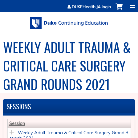
Jump to content
DUKEHealth JA login
WEEKLY ADULT TRAUMA &
CRITICAL CARE SURGERY
GRAND ROUNDS 2021
SESSIONS
Session
Weekly Adult Trauma & Critical Care Surgery Grand R