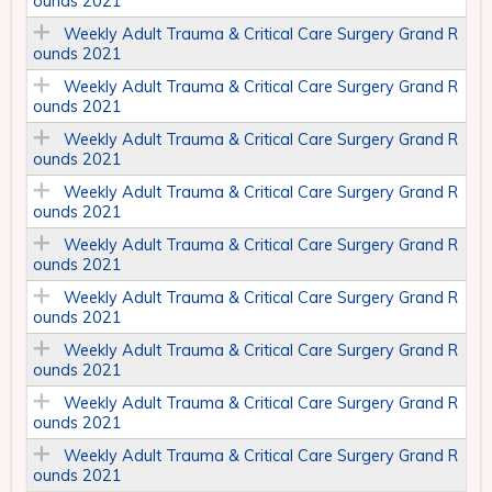
ounds 2021
Weekly Adult Trauma & Critical Care Surgery Grand R
ounds 2021
Weekly Adult Trauma & Critical Care Surgery Grand R
ounds 2021
Weekly Adult Trauma & Critical Care Surgery Grand R
ounds 2021
Weekly Adult Trauma & Critical Care Surgery Grand R
ounds 2021
Weekly Adult Trauma & Critical Care Surgery Grand R
ounds 2021
Weekly Adult Trauma & Critical Care Surgery Grand R
ounds 2021
Weekly Adult Trauma & Critical Care Surgery Grand R
ounds 2021
Weekly Adult Trauma & Critical Care Surgery Grand R
ounds 2021
Weekly Adult Trauma & Critical Care Surgery Grand R
ounds 2021