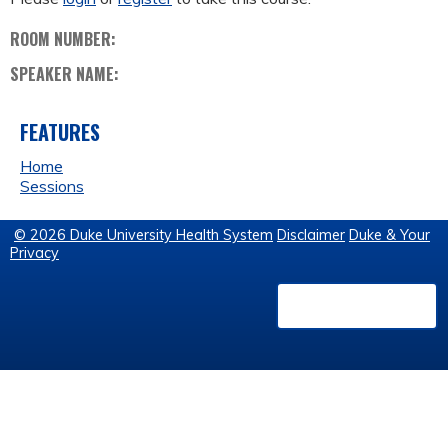
ROOM NUMBER:
SPEAKER NAME:
FEATURES
Home
Sessions
© 2026 Duke University Health System
Disclaimer
Duke & Your
Privacy