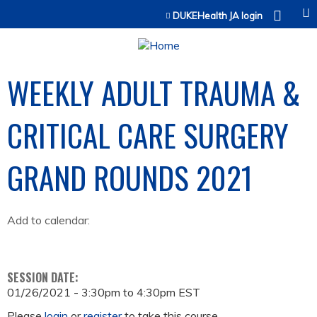
Jump to content
DUKEHealth JA login
WEEKLY ADULT TRAUMA &
CRITICAL CARE SURGERY
GRAND ROUNDS 2021
Add to calendar:
SESSION DATE:
01/26/2021 -
3:30pm
to
4:30pm
EST
Please
login
or
register
to take this course.