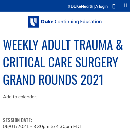
Jump to content
DUKEHealth JA login
WEEKLY ADULT TRAUMA &
CRITICAL CARE SURGERY
GRAND ROUNDS 2021
Add to calendar:
SESSION DATE:
06/01/2021 -
3:30pm
to
4:30pm
EDT