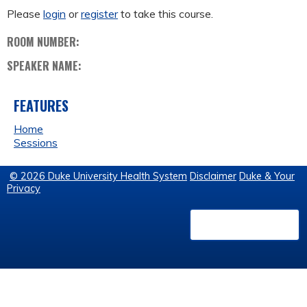
Please
login
or
register
to take this course.
ROOM NUMBER:
SPEAKER NAME:
FEATURES
Home
Sessions
© 2026 Duke University Health System
Disclaimer
Duke & Your
Privacy