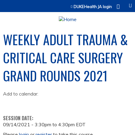
Jump to content
DUKEHealth JA login
WEEKLY ADULT TRAUMA &
CRITICAL CARE SURGERY
GRAND ROUNDS 2021
Add to calendar:
SESSION DATE:
09/14/2021 -
3:30pm
to
4:30pm
EDT
Please
login
or
register
to take this course.