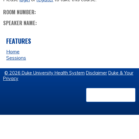
ROOM NUMBER:
SPEAKER NAME:
FEATURES
Home
Sessions
© 2026 Duke University Health System
Disclaimer
Duke & Your
Privacy