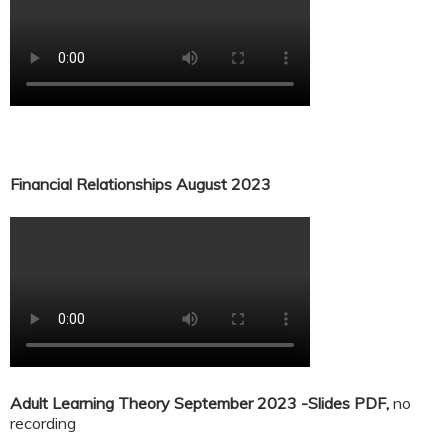
Financial Relationships August 2023
Adult Learning Theory September 2023 -Slides PDF,
no
recording