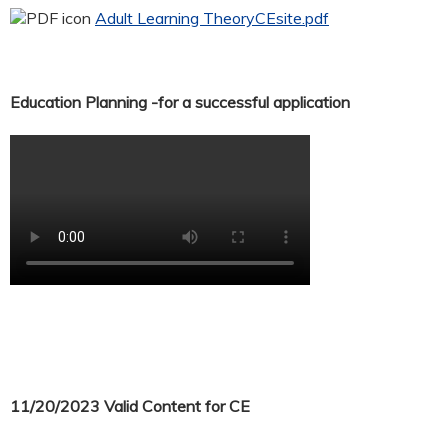
Adult Learning TheoryCEsite.pdf
Education Planning -for a successful application
11/20/2023 Valid Content for CE