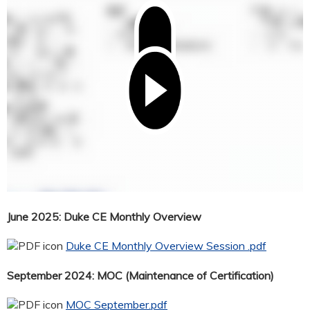
June 2025: Duke CE Monthly Overview
Duke CE Monthly Overview Session .pdf
September 2024: MOC (Maintenance of Certification)
MOC September.pdf