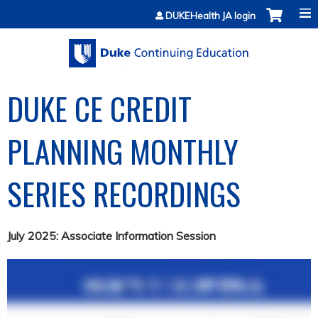
Jump to content
DUKEHealth JA login
DUKE CE CREDIT
PLANNING MONTHLY
SERIES RECORDINGS
July 2025: Associate Information Session