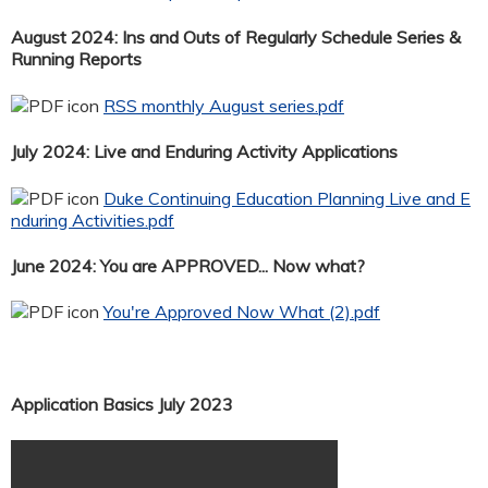
August 2024: Ins and Outs of Regularly Schedule Series &
Running Reports
RSS monthly August series.pdf
July 2024: Live and Enduring Activity Applications
Duke Continuing Education Planning Live and E
nduring Activities.pdf
June 2024: You are APPROVED... Now what?
You're Approved Now What (2).pdf
Application Basics July 2023