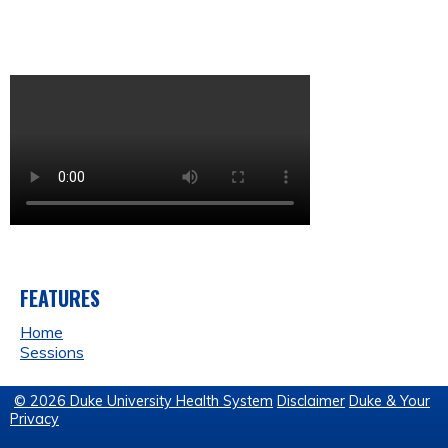
FEATURES
Home
Sessions
© 2026 Duke University Health System
Disclaimer
Duke & Your
Privacy