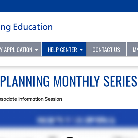
Jump to content
TY APPLICATION
HELP CENTER
CONTACT US
M
 PLANNING MONTHLY SERIE
ssociate Information Session