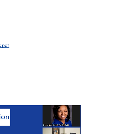
s.pdf