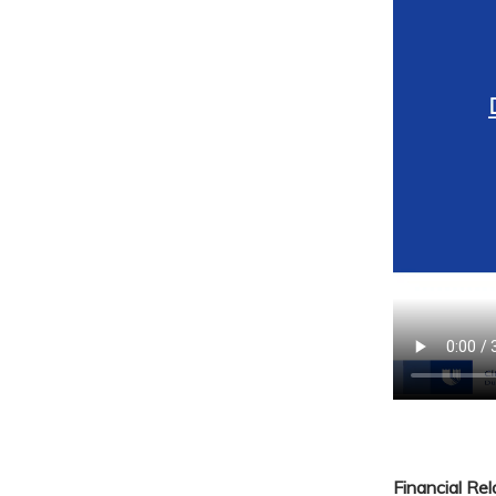
Financial Re