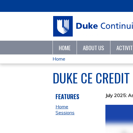
HOME
ABOUT US
ACTIVI
Home
YOU
DUKE CE CREDIT
ARE
HERE
FEATURES
July 2025: A
Home
Sessions