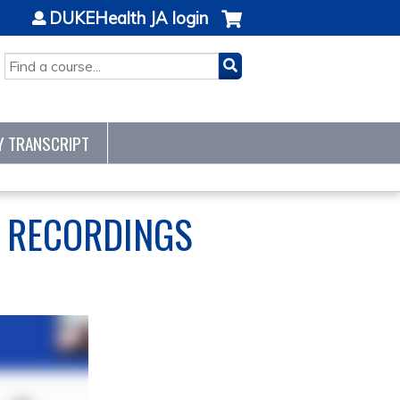
DUKEHealth JA login
SEARCH
Y TRANSCRIPT
S RECORDINGS