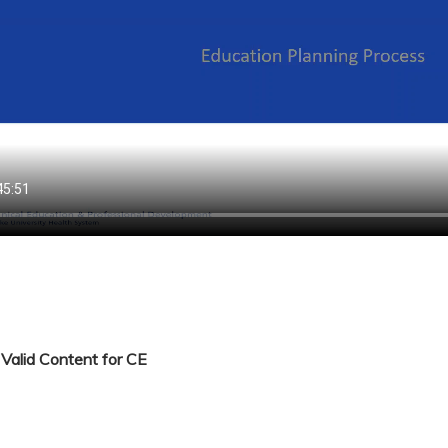
Valid Content for CE