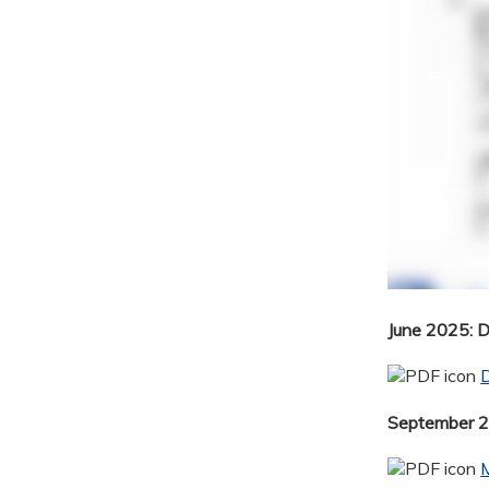
June 2025: 
September 20