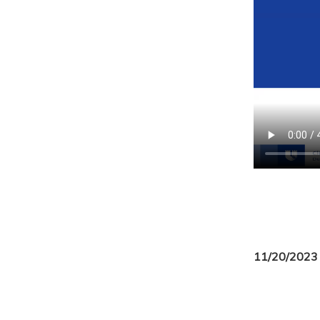
11/20/2023 