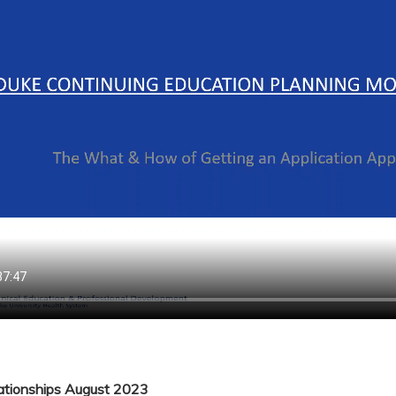
lationships August 2023