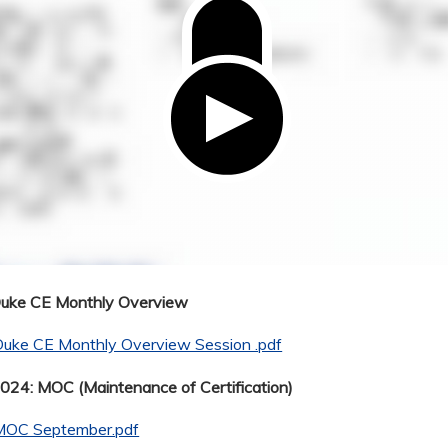
Duke CE Monthly Overview
Duke CE Monthly Overview Session .pdf
24: MOC (Maintenance of Certification)
MOC September.pdf