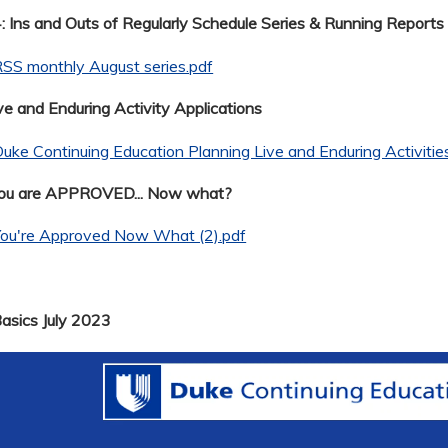
 Ins and Outs of Regularly Schedule Series & Running Reports
SS monthly August series.pdf
ve and Enduring Activity Applications
uke Continuing Education Planning Live and Enduring Activitie
You are APPROVED... Now what?
You're Approved Now What (2).pdf
Basics July 2023