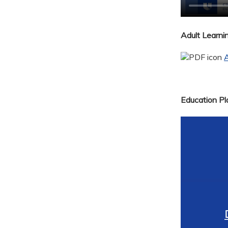
Adult Learn
A
Education Pla