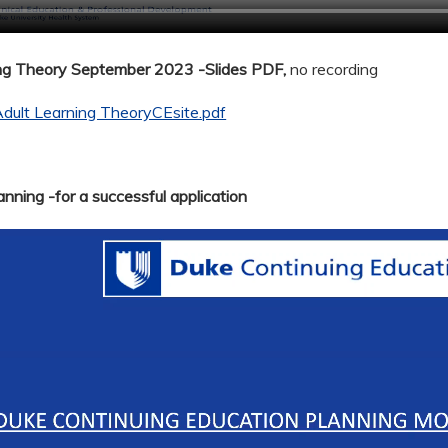
ing Theory September 2023 -Slides PDF,
no recording
dult Learning TheoryCEsite.pdf
nning -for a successful application