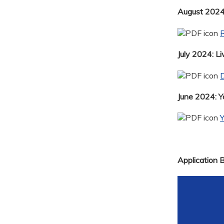
August 2024:
R
July 2024: Li
D
June 2024: 
Application 