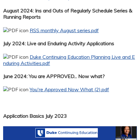
August 2024: Ins and Outs of Regularly Schedule Series &
Running Reports
RSS monthly August series.pdf
July 2024: Live and Enduring Activity Applications
Duke Continuing Education Planning Live and E
nduring Activities.pdf
June 2024: You are APPROVED... Now what?
You're Approved Now What (2).pdf
Application Basics July 2023