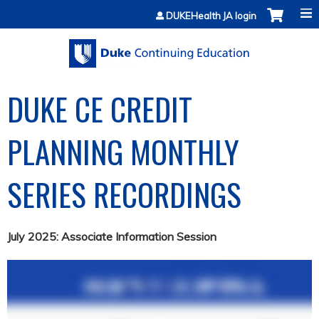
Jump to content
DUKEHealth JA login
DUKE CE CREDIT
PLANNING MONTHLY
SERIES RECORDINGS
July 2025: Associate Information Session