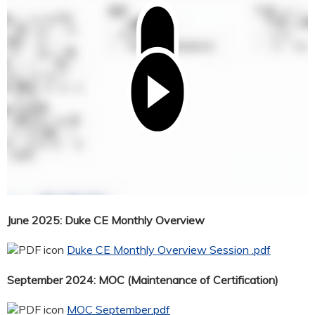
June 2025: Duke CE Monthly Overview
Duke CE Monthly Overview Session .pdf
September 2024: MOC (Maintenance of Certification)
MOC September.pdf