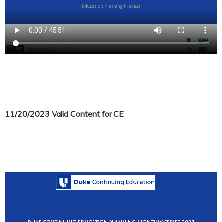
11/20/2023 Valid Content for CE