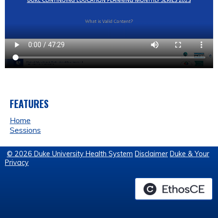
FEATURES
Home
Sessions
© 2026 Duke University Health System
Disclaimer
Duke & Your
Privacy