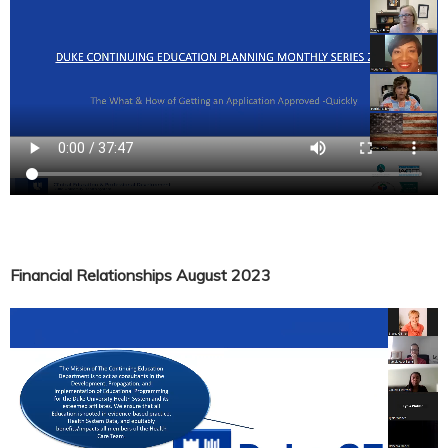
Financial Relationships August 2023