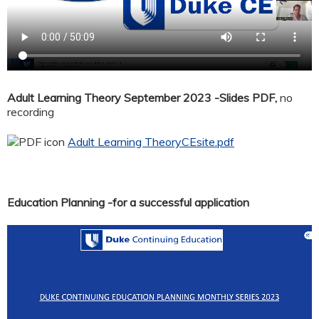
Adult Learning Theory September 2023 -Slides PDF,
no
recording
Adult Learning TheoryCEsite.pdf
Education Planning -for a successful application