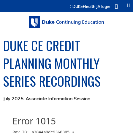
Jump to content
DUKEHealth JA login
DUKE CE CREDIT
PLANNING MONTHLY
SERIES RECORDINGS
July 2025: Associate Information Session