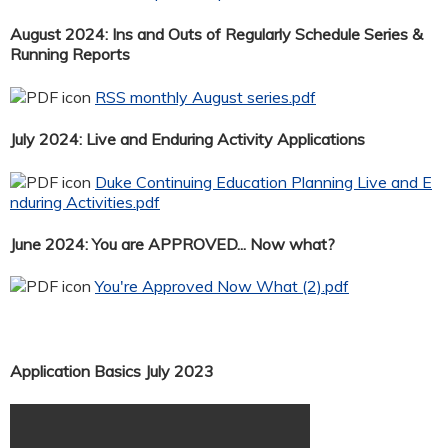
August 2024: Ins and Outs of Regularly Schedule Series &
Running Reports
RSS monthly August series.pdf
July 2024: Live and Enduring Activity Applications
Duke Continuing Education Planning Live and E
nduring Activities.pdf
June 2024: You are APPROVED... Now what?
You're Approved Now What (2).pdf
Application Basics July 2023