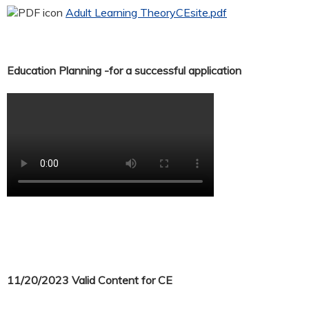
Adult Learning TheoryCEsite.pdf
Education Planning -for a successful application
11/20/2023 Valid Content for CE