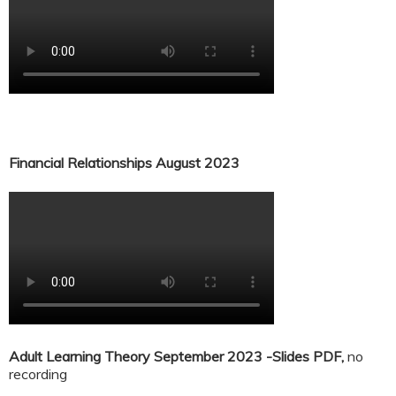
Financial Relationships August 2023
Adult Learning Theory September 2023 -Slides PDF,
no
recording