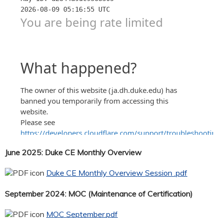
June 2025: Duke CE Monthly Overview
Duke CE Monthly Overview Session .pdf
September 2024: MOC (Maintenance of Certification)
MOC September.pdf