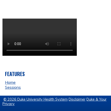
FEATURES
Home
Sessions
© 2026 Duke University Health System
Disclaimer
Duke & Your
Privacy