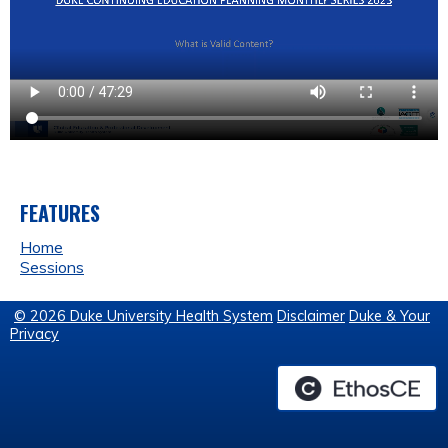
FEATURES
Home
Sessions
© 2026 Duke University Health System
Disclaimer
Duke & Your
Privacy