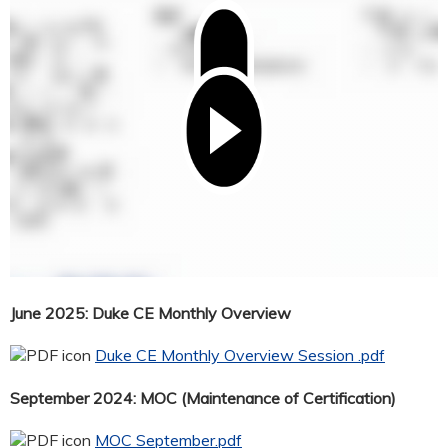
June 2025: Duke CE Monthly Overview
Duke CE Monthly Overview Session .pdf
September 2024: MOC (Maintenance of Certification)
MOC September.pdf