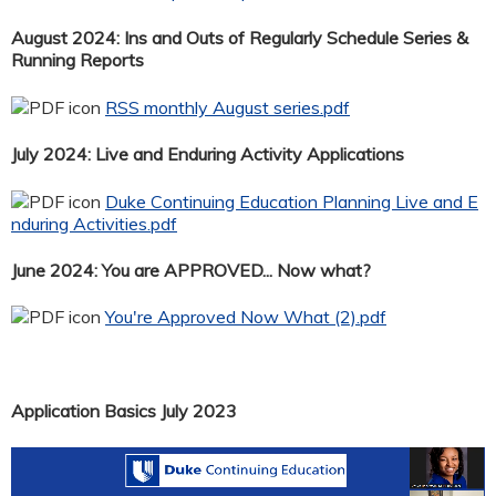
August 2024: Ins and Outs of Regularly Schedule Series &
Running Reports
RSS monthly August series.pdf
July 2024: Live and Enduring Activity Applications
Duke Continuing Education Planning Live and E
nduring Activities.pdf
June 2024: You are APPROVED... Now what?
You're Approved Now What (2).pdf
Application Basics July 2023