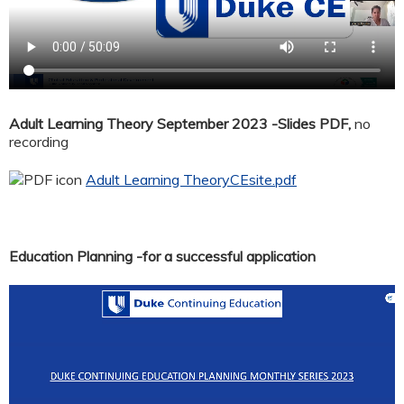
Adult Learning Theory September 2023 -Slides PDF,
no
recording
Adult Learning TheoryCEsite.pdf
Education Planning -for a successful application