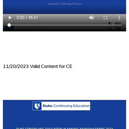
11/20/2023 Valid Content for CE