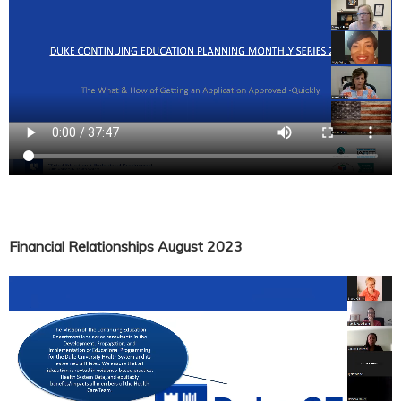
Financial Relationships August 2023