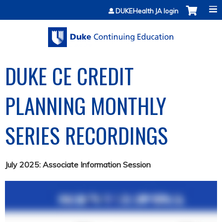
Jump to content
DUKEHealth JA login
DUKE CE CREDIT
PLANNING MONTHLY
SERIES RECORDINGS
July 2025: Associate Information Session