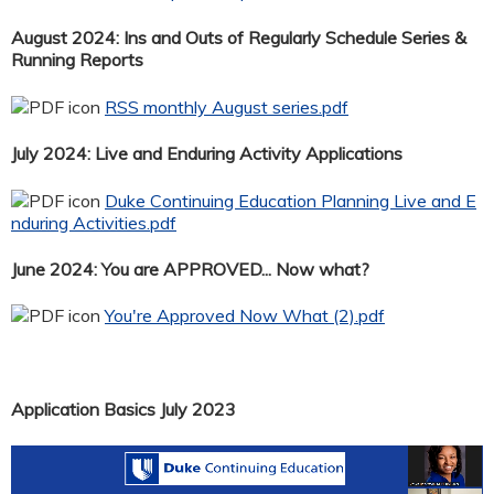
August 2024: Ins and Outs of Regularly Schedule Series &
Running Reports
RSS monthly August series.pdf
July 2024: Live and Enduring Activity Applications
Duke Continuing Education Planning Live and E
nduring Activities.pdf
June 2024: You are APPROVED... Now what?
You're Approved Now What (2).pdf
Application Basics July 2023