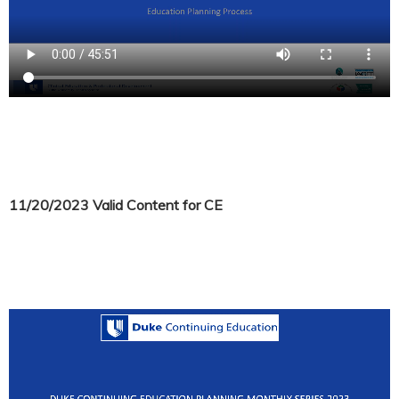
11/20/2023 Valid Content for CE