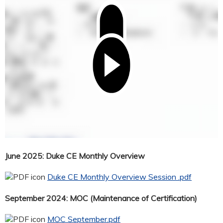
June 2025: Duke CE Monthly Overview
Duke CE Monthly Overview Session .pdf
September 2024: MOC (Maintenance of Certification)
MOC September.pdf