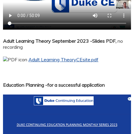
Adult Learning Theory September 2023 -Slides PDF,
no
recording
Adult Learning TheoryCEsite.pdf
Education Planning -for a successful application