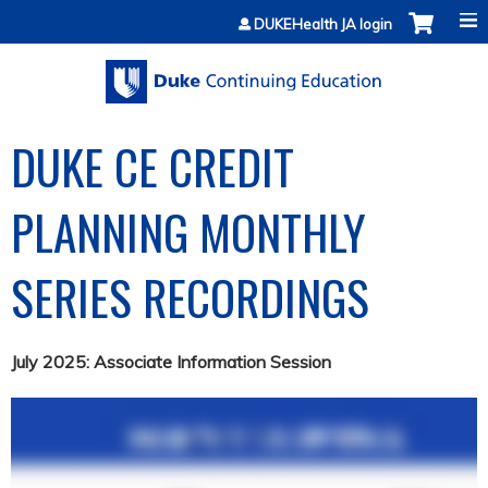
Jump to content
DUKEHealth JA login
DUKE CE CREDIT
PLANNING MONTHLY
SERIES RECORDINGS
July 2025: Associate Information Session