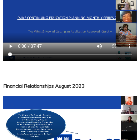
Financial Relationships August 2023