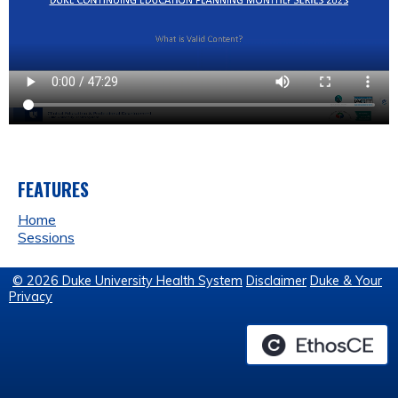
FEATURES
Home
Sessions
© 2026 Duke University Health System
Disclaimer
Duke & Your
Privacy