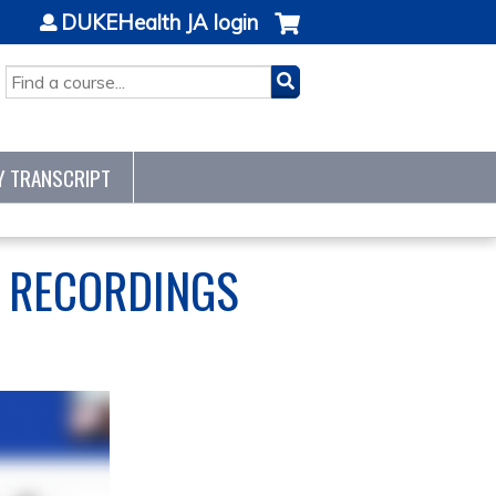
DUKEHealth JA login
SEARCH
Y TRANSCRIPT
S RECORDINGS