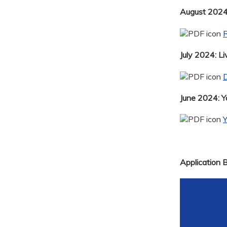
August 2024:
R
July 2024: Li
D
June 2024: 
Application 