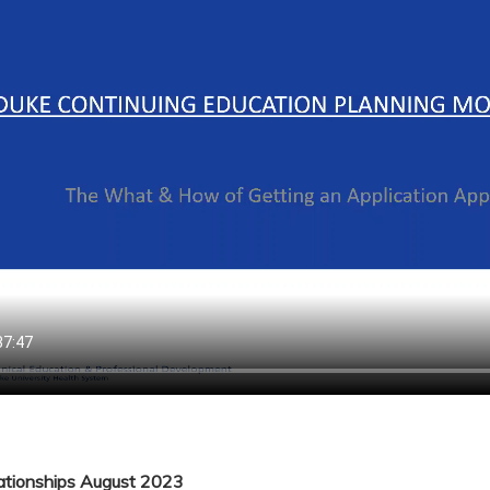
lationships August 2023