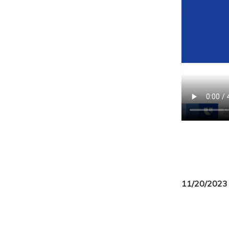
11/20/2023 