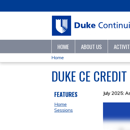
HOME
ABOUT US
ACTIVI
Home
YOU
DUKE CE CREDIT
ARE
HERE
FEATURES
July 2025: A
Home
Sessions