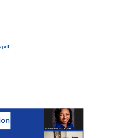
s.pdf