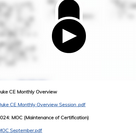
Duke CE Monthly Overview
Duke CE Monthly Overview Session .pdf
24: MOC (Maintenance of Certification)
MOC September.pdf