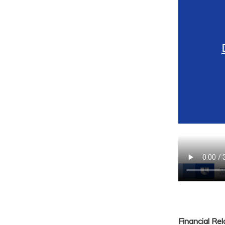
Financial Re