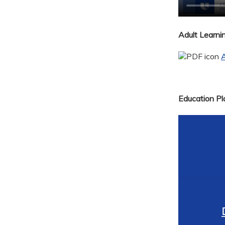
Adult Learn
A
Education Pla