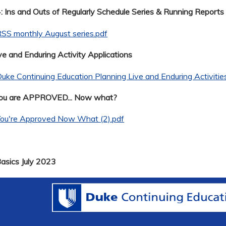
 Ins and Outs of Regularly Schedule Series & Running Reports
SS monthly August series.pdf
ve and Enduring Activity Applications
uke Continuing Education Planning Live and Enduring Activitie
You are APPROVED... Now what?
You're Approved Now What (2).pdf
Basics July 2023