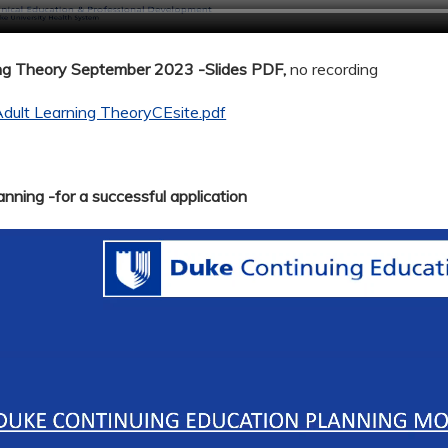
ing Theory September 2023 -Slides PDF,
no recording
dult Learning TheoryCEsite.pdf
nning -for a successful application