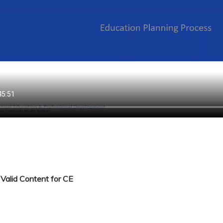
Valid Content for CE