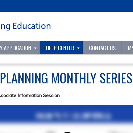
Jump to content
TY APPLICATION
HELP CENTER
CONTACT US
M
 PLANNING MONTHLY SERIE
ssociate Information Session