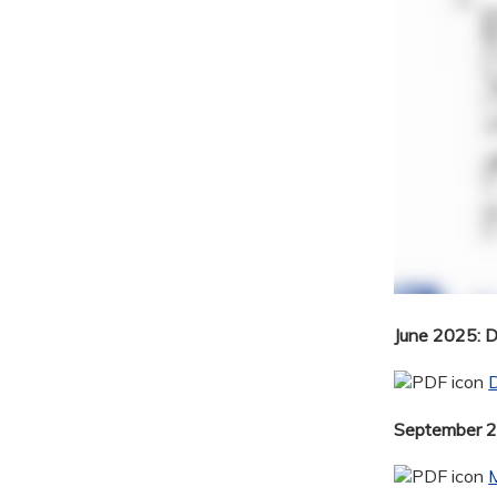
June 2025: 
September 20