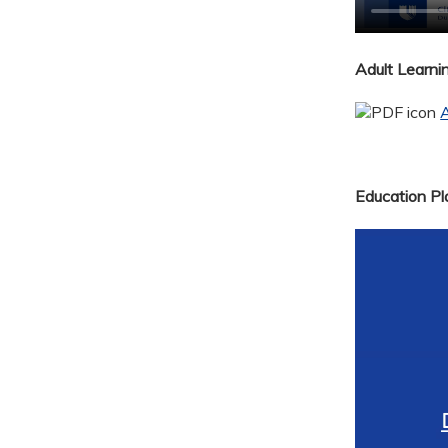
Adult Learn
A
Education Pla