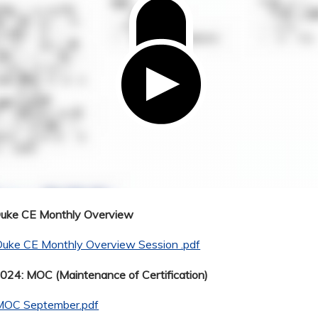
Duke CE Monthly Overview
Duke CE Monthly Overview Session .pdf
24: MOC (Maintenance of Certification)
MOC September.pdf