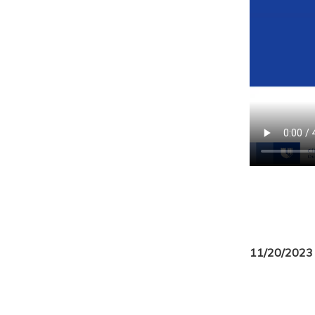
11/20/2023 