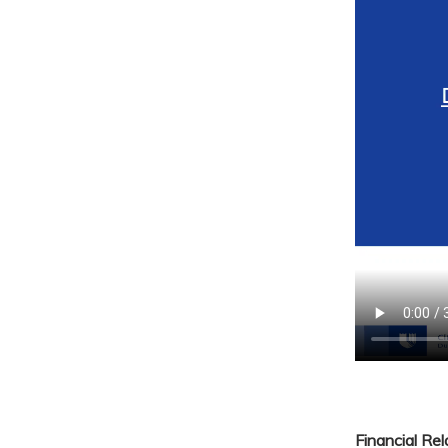
Financial Re