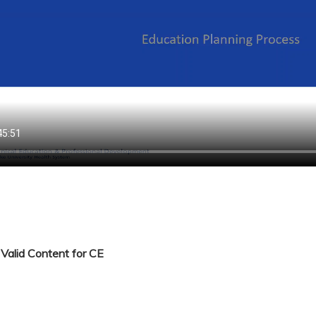
Valid Content for CE