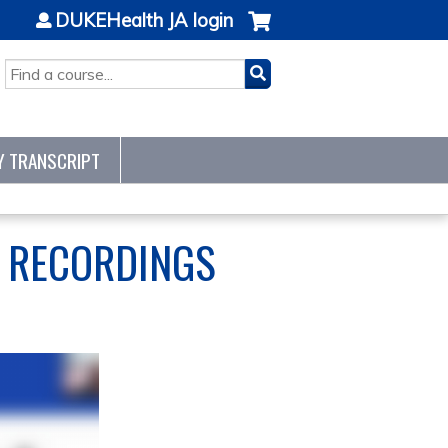
DUKEHealth JA login
SEARCH
Y TRANSCRIPT
S RECORDINGS