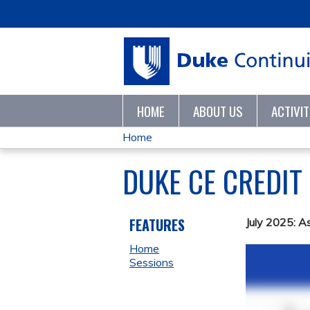
HOME
ABOUT US
ACTIVI
Home
YOU
DUKE CE CREDIT
ARE
HERE
FEATURES
July 2025: A
Home
Sessions