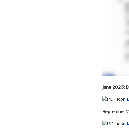
June 2025: 
September 20