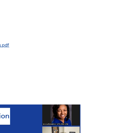
s.pdf