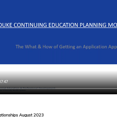
lationships August 2023