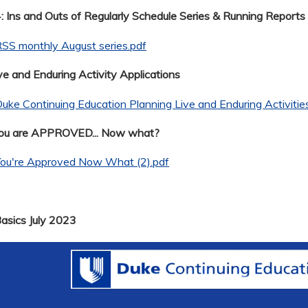
 Ins and Outs of Regularly Schedule Series & Running Reports
SS monthly August series.pdf
ve and Enduring Activity Applications
uke Continuing Education Planning Live and Enduring Activitie
You are APPROVED... Now what?
You're Approved Now What (2).pdf
Basics July 2023