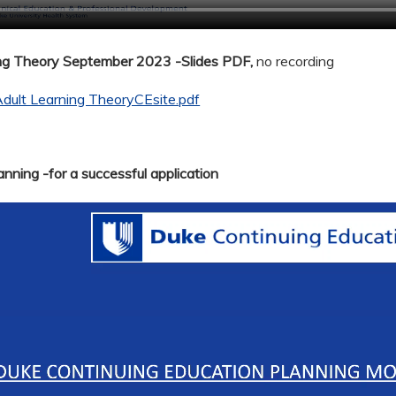
ing Theory September 2023 -Slides PDF,
no recording
dult Learning TheoryCEsite.pdf
nning -for a successful application