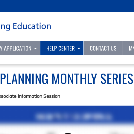
Jump to content
TY APPLICATION
HELP CENTER
CONTACT US
M
 PLANNING MONTHLY SERIE
ssociate Information Session