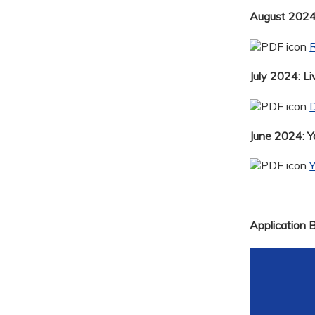
August 2024:
R
July 2024: Li
D
June 2024: 
Application 