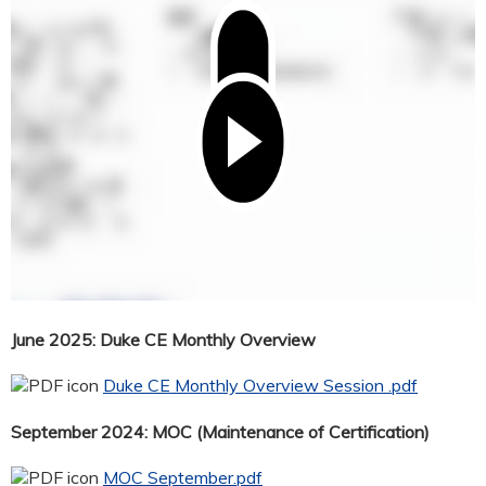
June 2025: Duke CE Monthly Overview
Duke CE Monthly Overview Session .pdf
September 2024: MOC (Maintenance of Certification)
MOC September.pdf