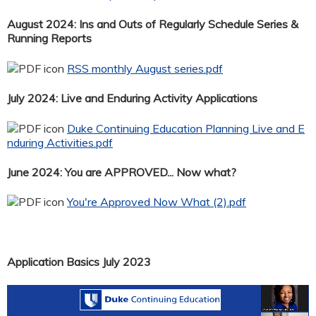
August 2024: Ins and Outs of Regularly Schedule Series &
Running Reports
RSS monthly August series.pdf
July 2024: Live and Enduring Activity Applications
Duke Continuing Education Planning Live and E
nduring Activities.pdf
June 2024: You are APPROVED... Now what?
You're Approved Now What (2).pdf
Application Basics July 2023