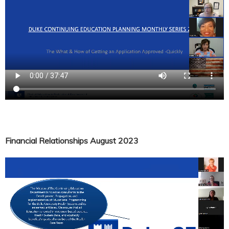
Financial Relationships August 2023