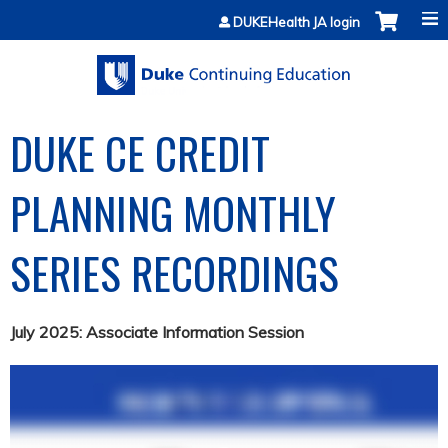
Jump to content
DUKEHealth JA login
DUKE CE CREDIT
PLANNING MONTHLY
SERIES RECORDINGS
July 2025: Associate Information Session