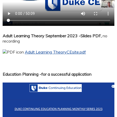
Adult Learning Theory September 2023 -Slides PDF,
no
recording
Adult Learning TheoryCEsite.pdf
Education Planning -for a successful application