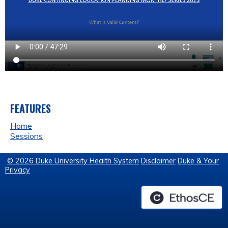
FEATURES
Home
Sessions
© 2026 Duke University Health System
Disclaimer
Duke & Your
Privacy