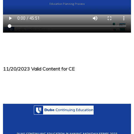
11/20/2023 Valid Content for CE