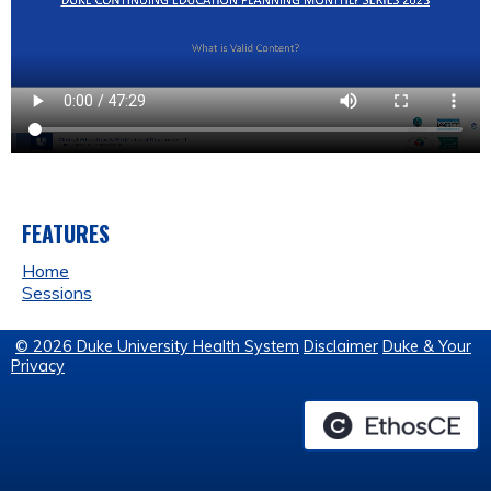
FEATURES
Home
Sessions
© 2026 Duke University Health System
Disclaimer
Duke & Your
Privacy