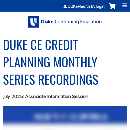
Jump to content
DUKEHealth JA login
DUKE CE CREDIT
PLANNING MONTHLY
SERIES RECORDINGS
July 2025: Associate Information Session