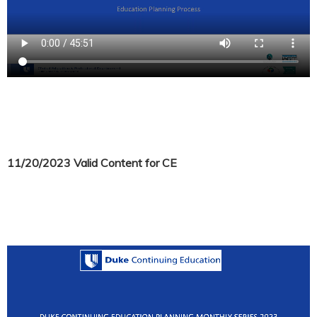
11/20/2023 Valid Content for CE