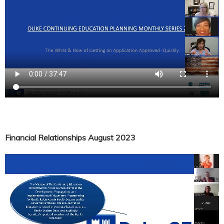
Financial Relationships August 2023