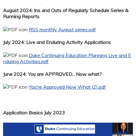
August 2024: Ins and Outs of Regularly Schedule Series &
Running Reports
RSS monthly August series.pdf
July 2024: Live and Enduring Activity Applications
Duke Continuing Education Planning Live and E
nduring Activities.pdf
June 2024: You are APPROVED... Now what?
You're Approved Now What (2).pdf
Application Basics July 2023