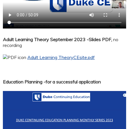
Adult Learning Theory September 2023 -Slides PDF,
no
recording
Adult Learning TheoryCEsite.pdf
Education Planning -for a successful application