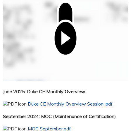
June 2025: Duke CE Monthly Overview
Duke CE Monthly Overview Session .pdf
September 2024: MOC (Maintenance of Certification)
MOC September.pdf