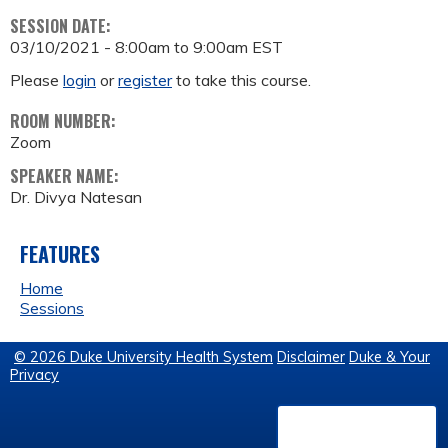
SESSION DATE:
03/10/2021 -
8:00am
to
9:00am
EST
Please
login
or
register
to take this course.
ROOM NUMBER:
Zoom
SPEAKER NAME:
Dr. Divya Natesan
FEATURES
Home
Sessions
© 2026 Duke University Health System
Disclaimer
Duke & Your
Privacy