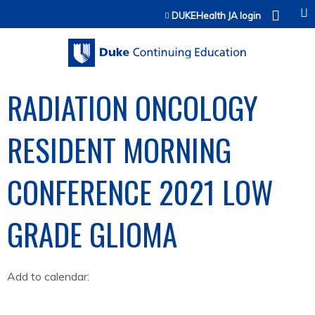
Jump to content
DUKEHealth JA login
RADIATION ONCOLOGY
RESIDENT MORNING
CONFERENCE 2021 LOW
GRADE GLIOMA
Add to calendar: