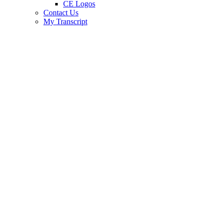
CE Logos
Contact Us
My Transcript