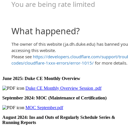
June 2025: Duke CE Monthly Overview
Duke CE Monthly Overview Session .pdf
September 2024: MOC (Maintenance of Certification)
MOC September.pdf
August 2024: Ins and Outs of Regularly Schedule Series &
Running Reports