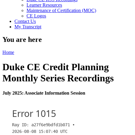
Learner Resources
Maintenance of Certification (MOC)
CE Logos
Contact Us
My Transcript
You are here
Home
Duke CE Credit Planning
Monthly Series Recordings
July 2025: Associate Information Session