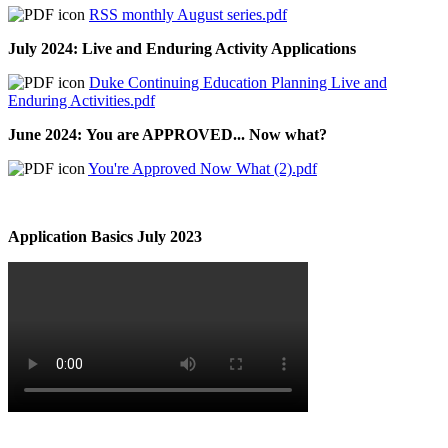
RSS monthly August series.pdf
July 2024: Live and Enduring Activity Applications
Duke Continuing Education Planning Live and
Enduring Activities.pdf
June 2024: You are APPROVED... Now what?
You're Approved Now What (2).pdf
Application Basics July 2023