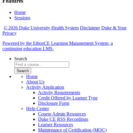
Features
Home
Sessions
© 2026 Duke University Health System
Disclaimer
Duke & Your
Privacy
Powered by the EthosCE Learning Management System, a
continuing education LMS.
Search
Home
About Us
Activity Application
Activity Requirements
Credit Offered by Learner Type
Disclosure Form
Help Center
Course Admin Resources
Duke CE RSS Recordings
Learner Resources
Maintenance of Certification (MOC)