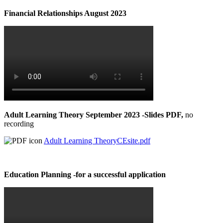
Financial Relationships August 2023
Adult Learning Theory September 2023 -Slides PDF,
no
recording
Adult Learning TheoryCEsite.pdf
Education Planning -for a successful application