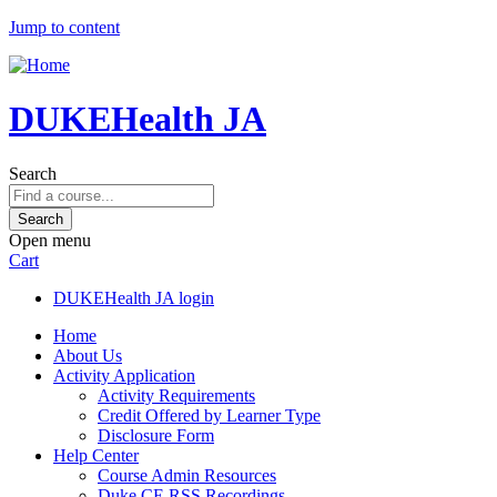
Jump to content
DUKEHealth JA
Search
Open menu
Cart
DUKEHealth JA login
Home
About Us
Activity Application
Activity Requirements
Credit Offered by Learner Type
Disclosure Form
Help Center
Course Admin Resources
Duke CE RSS Recordings