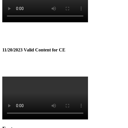
11/20/2023 Valid Content for CE