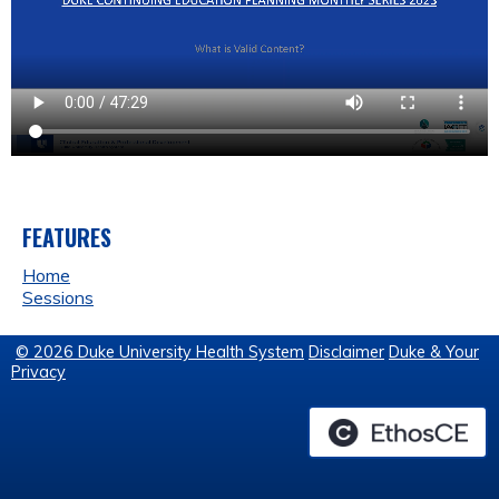
FEATURES
Home
Sessions
© 2026 Duke University Health System
Disclaimer
Duke & Your
Privacy