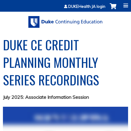
Jump to content
DUKEHealth JA login
DUKE CE CREDIT
PLANNING MONTHLY
SERIES RECORDINGS
July 2025: Associate Information Session