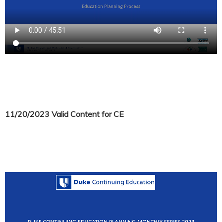
11/20/2023 Valid Content for CE