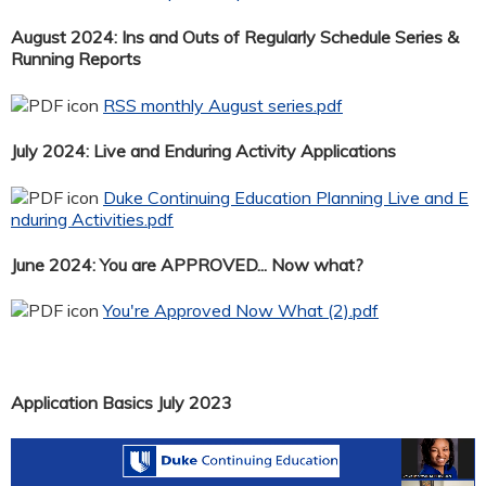
August 2024: Ins and Outs of Regularly Schedule Series &
Running Reports
RSS monthly August series.pdf
July 2024: Live and Enduring Activity Applications
Duke Continuing Education Planning Live and E
nduring Activities.pdf
June 2024: You are APPROVED... Now what?
You're Approved Now What (2).pdf
Application Basics July 2023