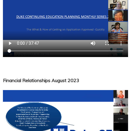
Financial Relationships August 2023