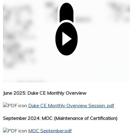
June 2025: Duke CE Monthly Overview
Duke CE Monthly Overview Session .pdf
September 2024: MOC (Maintenance of Certification)
MOC September.pdf