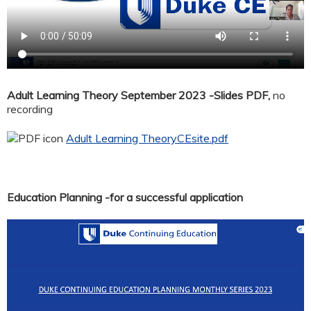
Adult Learning Theory September 2023 -Slides PDF,
no
recording
Adult Learning TheoryCEsite.pdf
Education Planning -for a successful application