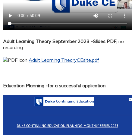
Adult Learning Theory September 2023 -Slides PDF,
no
recording
Adult Learning TheoryCEsite.pdf
Education Planning -for a successful application