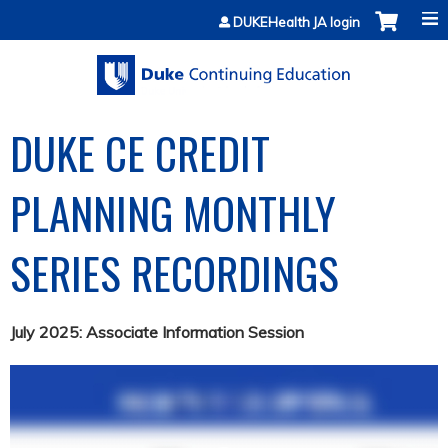
Jump to content
DUKEHealth JA login
DUKE CE CREDIT
PLANNING MONTHLY
SERIES RECORDINGS
July 2025: Associate Information Session