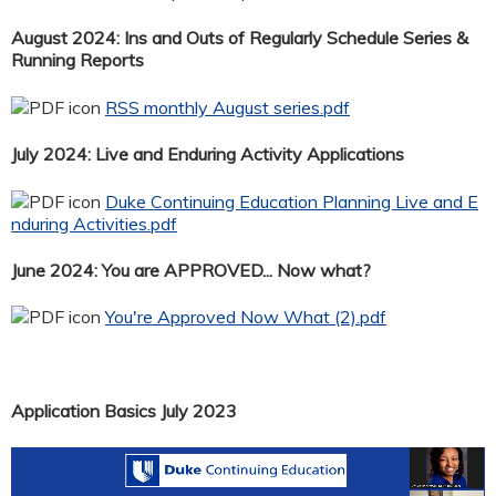
August 2024: Ins and Outs of Regularly Schedule Series &
Running Reports
RSS monthly August series.pdf
July 2024: Live and Enduring Activity Applications
Duke Continuing Education Planning Live and E
nduring Activities.pdf
June 2024: You are APPROVED... Now what?
You're Approved Now What (2).pdf
Application Basics July 2023