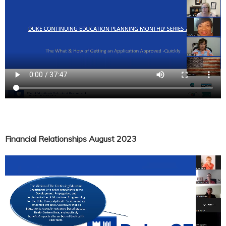
Financial Relationships August 2023