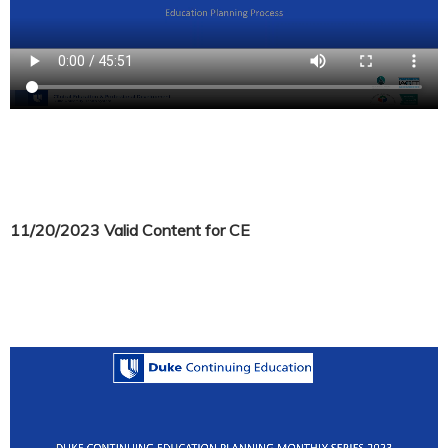
11/20/2023 Valid Content for CE