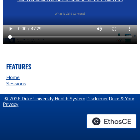
FEATURES
Home
Sessions
© 2026 Duke University Health System
Disclaimer
Duke & Your
Privacy