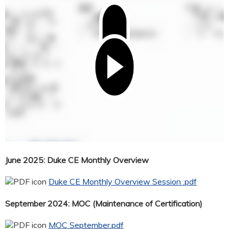
June 2025: Duke CE Monthly Overview
Duke CE Monthly Overview Session .pdf
September 2024: MOC (Maintenance of Certification)
MOC September.pdf